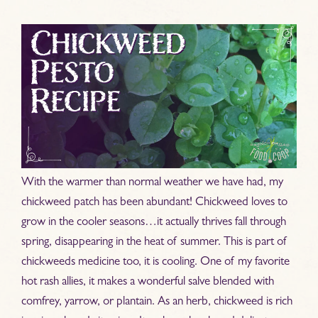
With the warmer than normal weather we have had, my
chickweed patch has been abundant! Chickweed loves to
grow in the cooler seasons…it actually thrives fall through
spring, disappearing in the heat of summer. This is part of
chickweeds medicine too, it is cooling. One of my favorite
hot rash allies, it makes a wonderful salve blended with
comfrey, yarrow, or plantain. As an herb, chickweed is rich