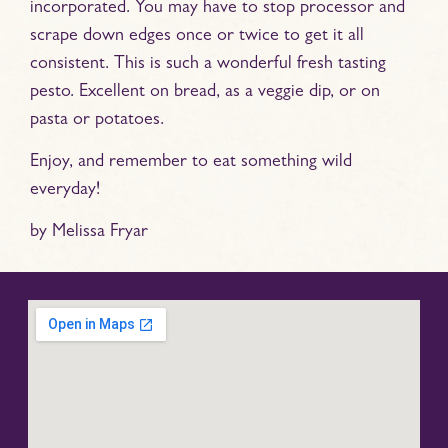
incorporated. You may have to stop processor and
scrape down edges once or twice to get it all
consistent. This is such a wonderful fresh tasting
pesto. Excellent on bread, as a veggie dip, or on
pasta or potatoes.
Enjoy, and remember to eat something wild
everyday!
by Melissa Fryar