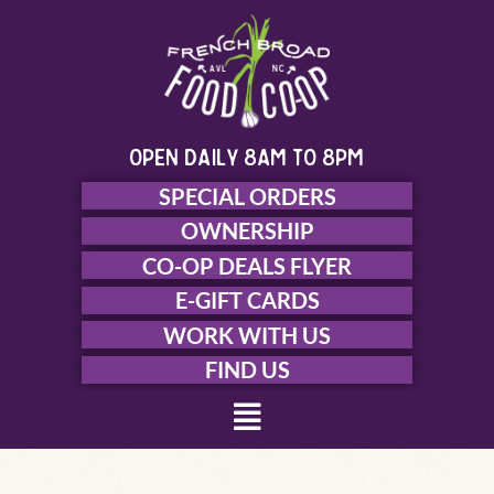
Skip
to
content
open daily 8am to 8pm
SPECIAL ORDERS
OWNERSHIP
CO-OP DEALS FLYER
E-GIFT CARDS
WORK WITH US
FIND US
Menu