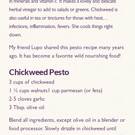
in minerals and vitamin c. It makes a lovely and delicate
herbal vinegar to add to salads or greens. Chickweed is
also useful in tea or tinctures for those with heat…
infections, inflammation, fevers. She cools things right
down.
My friend Lupo shared this pesto recipe many years
ago. It has become a favorite wild nourishing food!
Chickweed Pesto
3 cups of chickweed
1 ½ cups walnuts1 cup parmesan (or feta)
2-5 cloves garlic
3 Tbsp. olive oil
Blend all ingredients, except olive oil in a blender or
food processor. Slowly drizzle in chickweed until