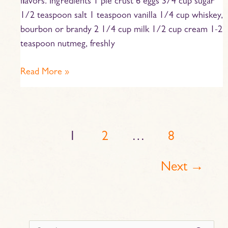
flavors. Ingredients 1 pie crust 6 eggs 3/4 cup sugar
1/2 teaspoon salt 1 teaspoon vanilla 1/4 cup whiskey,
bourbon or brandy 2 1/4 cup milk 1/2 cup cream 1-2
teaspoon nutmeg, freshly
Read More »
1
2
…
8
Next
→