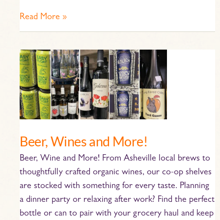
Read More »
Beer,
Wines
and
More!
Beer, Wines and More!
Beer, Wine and More! From Asheville local brews to
thoughtfully crafted organic wines, our co-op shelves
are stocked with something for every taste. Planning
a dinner party or relaxing after work? Find the perfect
bottle or can to pair with your grocery haul and keep