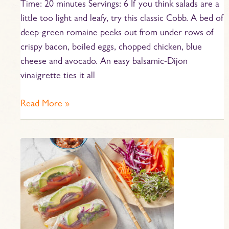
Time: 20 minutes Servings: 6 If you think salads are a
little too light and leafy, try this classic Cobb. A bed of
deep-green romaine peeks out from under rows of
crispy bacon, boiled eggs, chopped chicken, blue
cheese and avocado. An easy balsamic-Dijon
vinaigrette ties it all
Read More »
Rainbow
Spring
Rolls