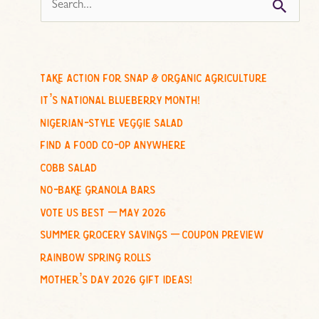
s
e
a
r
c
take action for snap & organic agriculture
h
it’s national blueberry month!
f
nigerian-style veggie salad
o
find a food co-op anywhere
r
cobb salad
:
no-bake granola bars
vote us best – may 2026
summer grocery savings – coupon preview
rainbow spring rolls
mother’s day 2026 gift ideas!