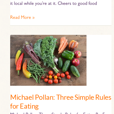
it local while you’re at it. Cheers to good food
Read More »
Michael
Pollan:
Three
Simple
Rules
for
Eating
Michael Pollan: Three Simple Rules
for Eating