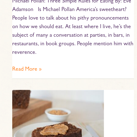
Michael Pollan: Three Simple Rules for Eating By: Eve
Adamson Is Michael Pollan America’s sweetheart?
People love to talk about his pithy pronouncements
on how we should eat. At least where I live, he’s the
subject of many a conversation at parties, in bars, in
restaurants, in book groups. People mention him with
reverence.
Read More »
Boston
Brown
Bread