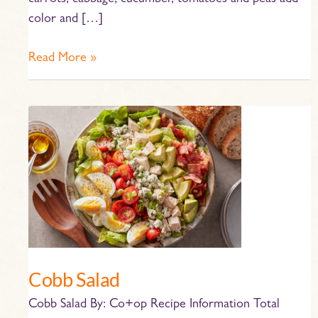
carrots, cabbage, cucumber, tomatoes and peas add
color and […]
Read More »
Cobb
Salad
Cobb Salad
Cobb Salad By: Co+op Recipe Information Total