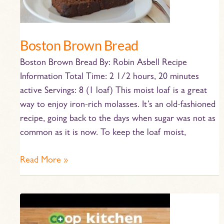
Boston Brown Bread
Boston Brown Bread By: Robin Asbell Recipe
Information Total Time: 2 1/2 hours, 20 minutes
active Servings: 8 (1 loaf) This moist loaf is a great
way to enjoy iron-rich molasses. It’s an old-fashioned
recipe, going back to the days when sugar was not as
common as it is now. To keep the loaf moist,
Read More »
Blackening
Salmon