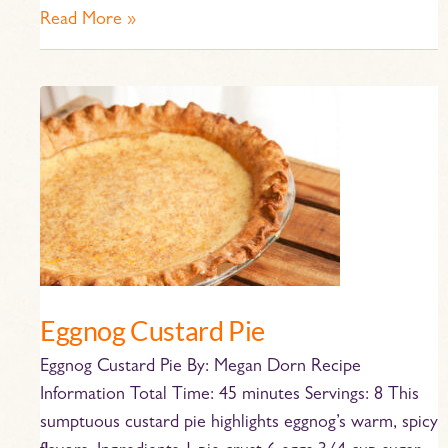
Read More »
Eggnog
Custard
Pie
Eggnog Custard Pie
Eggnog Custard Pie By: Megan Dorn Recipe
Information Total Time: 45 minutes Servings: 8 This
sumptuous custard pie highlights eggnog’s warm, spicy