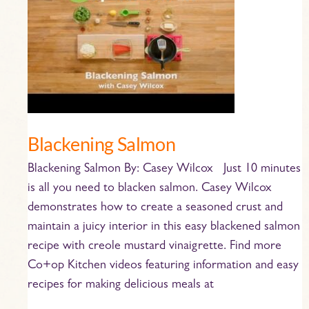
Blackening Salmon
Blackening Salmon By: Casey Wilcox Just 10 minutes
is all you need to blacken salmon. Casey Wilcox
demonstrates how to create a seasoned crust and
maintain a juicy interior in this easy blackened salmon
recipe with creole mustard vinaigrette. Find more
Co+op Kitchen videos featuring information and easy
recipes for making delicious meals at