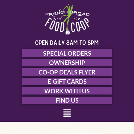
Skip
to
content
open daily 8am to 8pm
SPECIAL ORDERS
OWNERSHIP
CO-OP DEALS FLYER
E-GIFT CARDS
WORK WITH US
FIND US
Menu