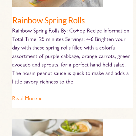
Rainbow Spring Rolls
Rainbow Spring Rolls By: Co+op Recipe Information
Total Time: 25 minutes Servings: 4-6 Brighten your
day with these spring rolls filled with a colorful
assortment of purple cabbage, orange carrots, green
avocado and sprouts, for a perfect hand-held salad.
The hoisin peanut sauce is quick to make and adds a
little savory richness to the
Read More »
Scrambled
Egg