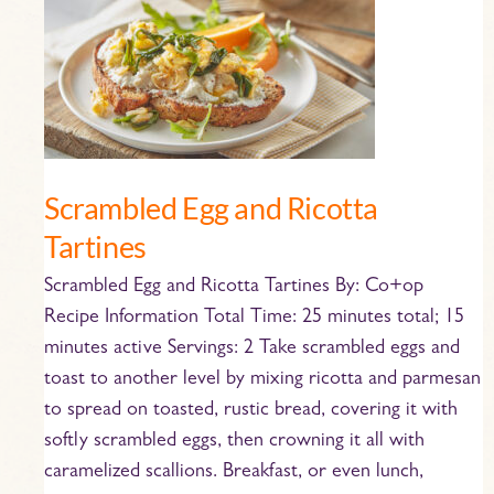
and
Ricotta
Tartines
Scrambled Egg and Ricotta
Tartines
Scrambled Egg and Ricotta Tartines By: Co+op
Recipe Information Total Time: 25 minutes total; 15
minutes active Servings: 2 Take scrambled eggs and
toast to another level by mixing ricotta and parmesan
to spread on toasted, rustic bread, covering it with
softly scrambled eggs, then crowning it all with
caramelized scallions. Breakfast, or even lunch,