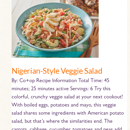
Nigerian-
Style
Veggie
Salad
Nigerian-Style Veggie Salad
By: Co+op Recipe Information Total Time: 45
minutes; 25 minutes active Servings: 6 Try this
colorful, crunchy veggie salad at your next cookout!
With boiled eggs, potatoes and mayo, this veggie
salad shares some ingredients with American potato
salad, but that’s where the similarities end. The