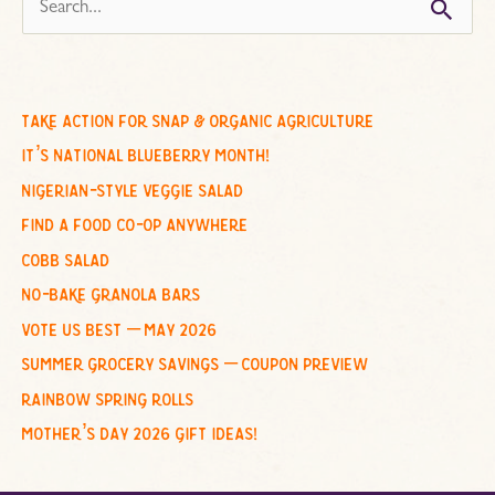
s
e
a
r
c
take action for snap & organic agriculture
h
it’s national blueberry month!
f
nigerian-style veggie salad
o
find a food co-op anywhere
r
cobb salad
:
no-bake granola bars
vote us best – may 2026
summer grocery savings – coupon preview
rainbow spring rolls
mother’s day 2026 gift ideas!