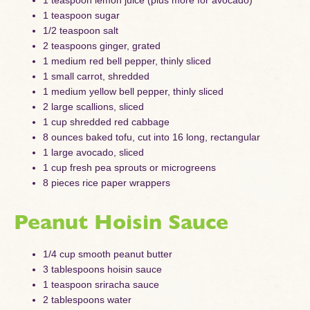
1 teaspoon sugar
1/2 teaspoon salt
2 teaspoons ginger, grated
1 medium red bell pepper, thinly sliced
1 small carrot, shredded
1 medium yellow bell pepper, thinly sliced
2 large scallions, sliced
1 cup shredded red cabbage
8 ounces baked tofu, cut into 16 long, rectangular
1 large avocado, sliced
1 cup fresh pea sprouts or microgreens
8 pieces rice paper wrappers
Peanut Hoisin Sauce
1/4 cup smooth peanut butter
3 tablespoons hoisin sauce
1 teaspoon sriracha sauce
2 tablespoons water