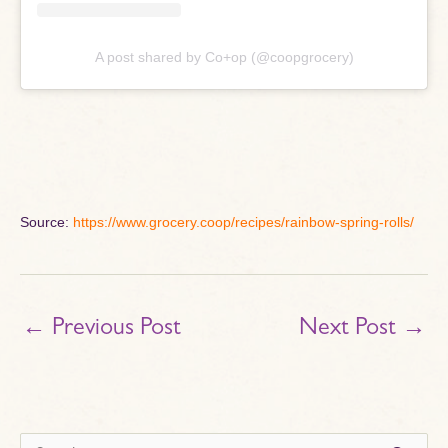
A post shared by Co+op (@coopgrocery)
Source:
https://www.grocery.coop/recipes/rainbow-spring-rolls/
←
Previous Post
Next Post
→