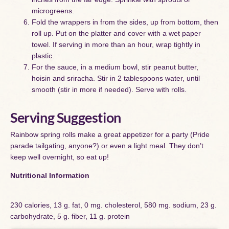
microgreens.
Fold the wrappers in from the sides, up from bottom, then
roll up. Put on the platter and cover with a wet paper
towel. If serving in more than an hour, wrap tightly in
plastic.
For the sauce, in a medium bowl, stir peanut butter,
hoisin and sriracha. Stir in 2 tablespoons water, until
smooth (stir in more if needed). Serve with rolls.
Serving Suggestion
Rainbow spring rolls make a great appetizer for a party (Pride
parade tailgating, anyone?) or even a light meal. They don’t
keep well overnight, so eat up!
Nutritional Information
230 calories, 13 g. fat, 0 mg. cholesterol, 580 mg. sodium, 23 g.
carbohydrate, 5 g. fiber, 11 g. protein