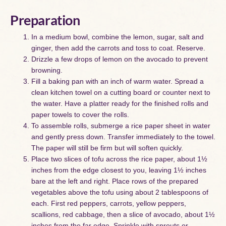
Preparation
In a medium bowl, combine the lemon, sugar, salt and
ginger, then add the carrots and toss to coat. Reserve.
Drizzle a few drops of lemon on the avocado to prevent
browning.
Fill a baking pan with an inch of warm water. Spread a
clean kitchen towel on a cutting board or counter next to
the water. Have a platter ready for the finished rolls and
paper towels to cover the rolls.
To assemble rolls, submerge a rice paper sheet in water
and gently press down. Transfer immediately to the towel.
The paper will still be firm but will soften quickly.
Place two slices of tofu across the rice paper, about 1½
inches from the edge closest to you, leaving 1½ inches
bare at the left and right. Place rows of the prepared
vegetables above the tofu using about 2 tablespoons of
each. First red peppers, carrots, yellow peppers,
scallions, red cabbage, then a slice of avocado, about 1½
inches from the far edge. Sprinkle with sprouts or