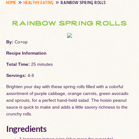
home
healthy eating
rainbow spring rolls
rainbow spring rolls
By:
Co+op
Recipe Information
Total Time:
25 minutes
Servings:
4-6
Brighten your day with these spring rolls filled with a colorful
assortment of purple cabbage, orange carrots, green avocado
and sprouts, for a perfect hand-held salad. The hoisin peanut
sauce is quick to make and adds a little savory richness to the
crunchy rolls.
Ingredients
1 teaspoon lemon juice (plus more for avocado)