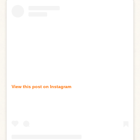
View this post on Instagram