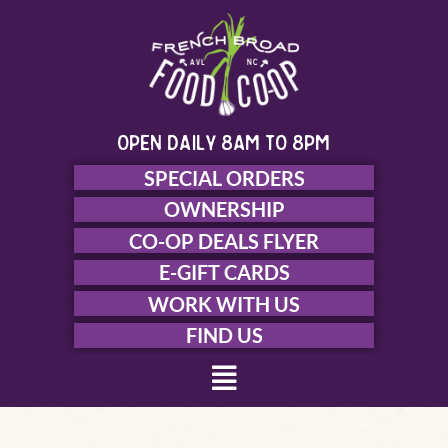
Skip
to
content
open daily 8am to 8pm
SPECIAL ORDERS
OWNERSHIP
CO-OP DEALS FLYER
E-GIFT CARDS
WORK WITH US
FIND US
Menu