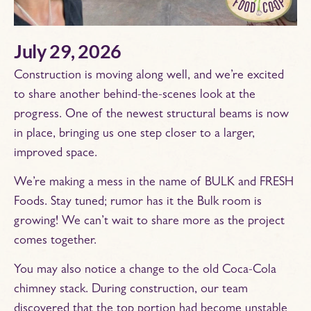
July 29, 2026
Construction is moving along well, and we’re excited
to share another behind-the-scenes look at the
progress. One of the newest structural beams is now
in place, bringing us one step closer to a larger,
improved space.
We’re making a mess in the name of BULK and FRESH
Foods. Stay tuned; rumor has it the Bulk room is
growing! We can’t wait to share more as the project
comes together.
You may also notice a change to the old Coca-Cola
chimney stack. During construction, our team
discovered that the top portion had become unstable