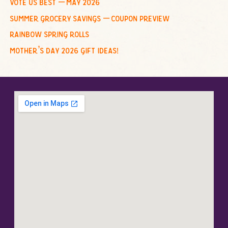
vote us best – may 2026
summer grocery savings – coupon preview
rainbow spring rolls
mother’s day 2026 gift ideas!