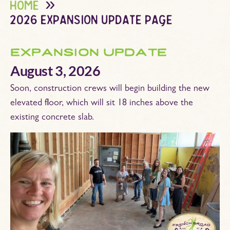
home
2026 expansion update page
expansion update
August 3, 2026
Soon, construction crews will begin building the new
elevated floor, which will sit 18 inches above the
existing concrete slab.