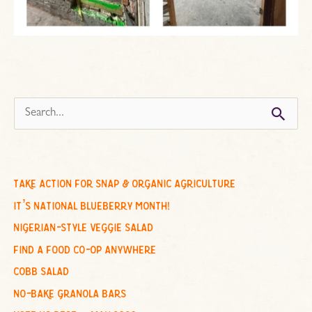
s
e
a
r
c
take action for snap & organic agriculture
h
it’s national blueberry month!
f
nigerian-style veggie salad
o
find a food co-op anywhere
r
cobb salad
:
no-bake granola bars