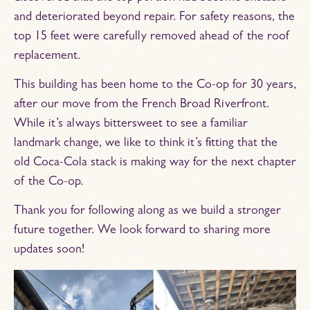
and deteriorated beyond repair. For safety reasons, the
top 15 feet were carefully removed ahead of the roof
replacement.
This building has been home to the Co-op for 30 years,
after our move from the French Broad Riverfront.
While it’s always bittersweet to see a familiar
landmark change, we like to think it’s fitting that the
old Coca-Cola stack is making way for the next chapter
of the Co-op.
Thank you for following along as we build a stronger
future together. We look forward to sharing more
updates soon!