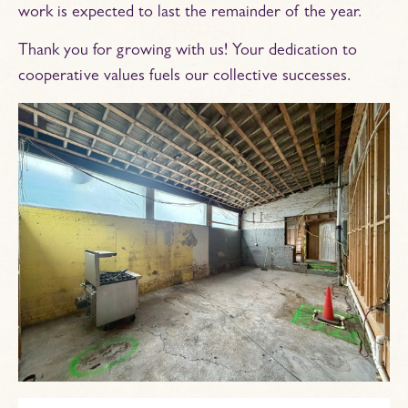
work is expected to last the remainder of the year.
Thank you for growing with us! Your dedication to
cooperative values fuels our collective successes.