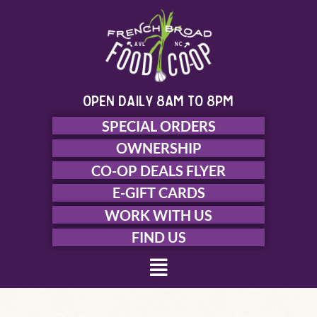
Skip
to
content
open daily 8am to 8pm
SPECIAL ORDERS
OWNERSHIP
CO-OP DEALS FLYER
E-GIFT CARDS
WORK WITH US
FIND US
Menu