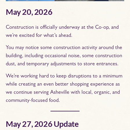
May 20, 2026
Construction is officially underway at the Co-op, and
we’re excited for what’s ahead.
You may notice some construction activity around the
building, including occasional noise, some construction
dust, and temporary adjustments to store entrances.
We’re working hard to keep disruptions to a minimum
while creating an even better shopping experience as
we continue serving Asheville with local, organic, and
community-focused food.
May 27, 2026 Update