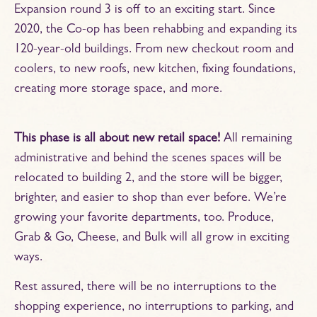
Expansion round 3 is off to an exciting start. Since
2020, the Co-op has been rehabbing and expanding its
120-year-old buildings. From new checkout room and
coolers, to new roofs, new kitchen, fixing foundations,
creating more storage space, and more.
This phase is all about new retail space!
All remaining
administrative and behind the scenes spaces will be
relocated to building 2, and the store will be bigger,
brighter, and easier to shop than ever before. We’re
growing your favorite departments, too. Produce,
Grab & Go, Cheese, and Bulk will all grow in exciting
ways.
Rest assured, there will be no interruptions to the
shopping experience, no interruptions to parking, and