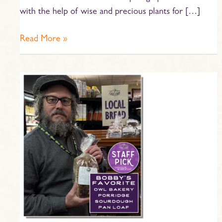
with the help of wise and precious plants for […]
Read More »
Staff
Pick
–
Bobby’s
Favorite