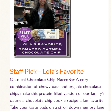
–
Lola’s
Favorite
Staff Pick – Lola’s Favorite
Oatmeal Chocolate Chip MacroBar A cozy
combination of chewy oats and organic chocolate
chips make this protein-filled version of our family’s
oatmeal chocolate chip cookie recipe a fan favorite.
Take your taste buds on a stroll down memory lane