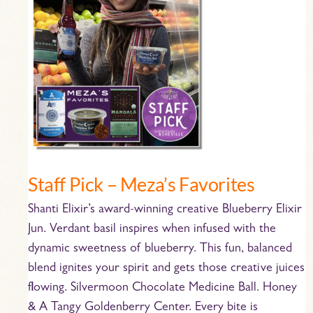
Meza’s
Favorites
Staff Pick – Meza’s Favorites
Shanti Elixir’s award-winning creative Blueberry Elixir
Jun. Verdant basil inspires when infused with the
dynamic sweetness of blueberry. This fun, balanced
blend ignites your spirit and gets those creative juices
flowing. Silvermoon Chocolate Medicine Ball. Honey
& A Tangy Goldenberry Center. Every bite is