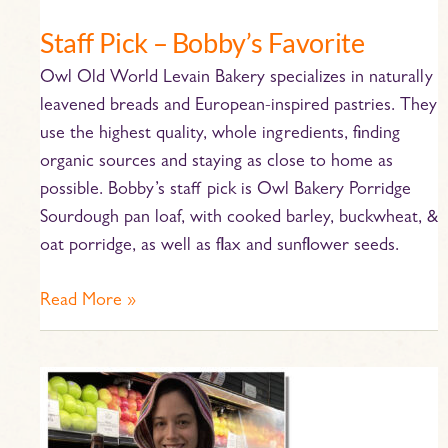
Staff Pick – Bobby’s Favorite
Owl Old World Levain Bakery specializes in naturally
leavened breads and European-inspired pastries. They
use the highest quality, whole ingredients, finding
organic sources and staying as close to home as
possible. Bobby’s staff pick is Owl Bakery Porridge
Sourdough pan loaf, with cooked barley, buckwheat, &
oat porridge, as well as flax and sunflower seeds.
Read More »
Staff
Pick
–