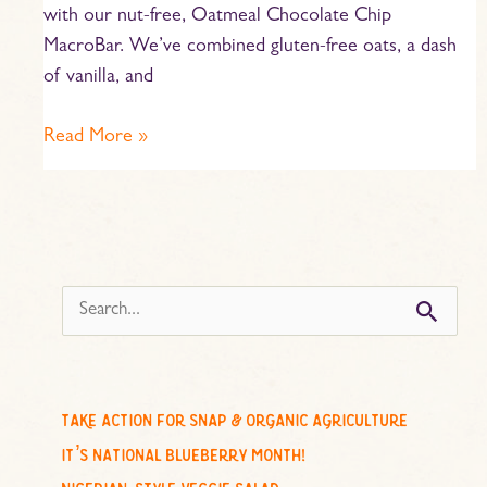
with our nut-free, Oatmeal Chocolate Chip
MacroBar. We’ve combined gluten-free oats, a dash
of vanilla, and
Read More »
s
e
a
r
c
take action for snap & organic agriculture
h
it’s national blueberry month!
f
nigerian-style veggie salad