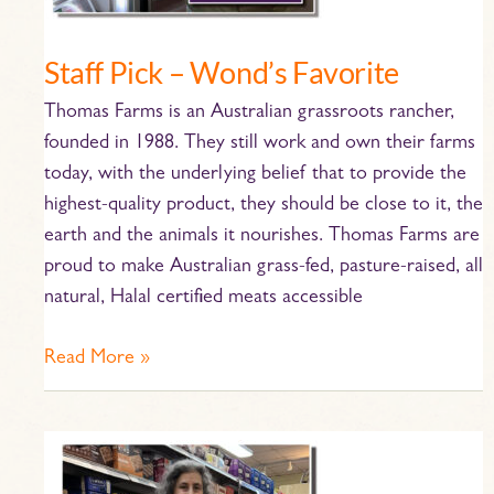
Staff Pick – Wond’s Favorite
Thomas Farms is an Australian grassroots rancher,
founded in 1988. They still work and own their farms
today, with the underlying belief that to provide the
highest-quality product, they should be close to it, the
earth and the animals it nourishes. Thomas Farms are
proud to make Australian grass-fed, pasture-raised, all
natural, Halal certified meats accessible
Read More »
Staff
Pick