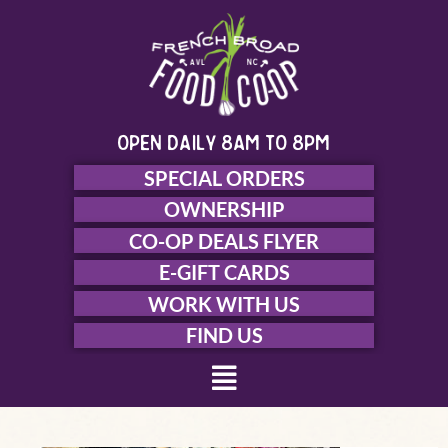
Skip
to
content
open daily 8am to 8pm
SPECIAL ORDERS
OWNERSHIP
CO-OP DEALS FLYER
E-GIFT CARDS
WORK WITH US
FIND US
Menu