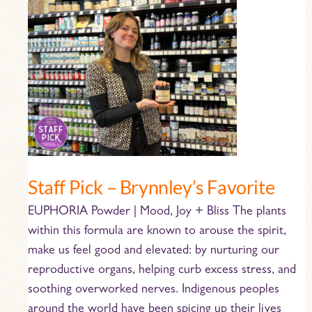
Staff
Pick
–
Brynnley’s
Favorite
Staff Pick – Brynnley’s Favorite
EUPHORIA Powder | Mood, Joy + Bliss The plants
within this formula are known to arouse the spirit,
make us feel good and elevated: by nurturing our
reproductive organs, helping curb excess stress, and
soothing overworked nerves. Indigenous peoples
around the world have been spicing up their lives