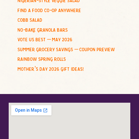
o
find a food co-op anywhere
r
cobb salad
:
no-bake granola bars
vote us best – may 2026
summer grocery savings – coupon preview
rainbow spring rolls
mother’s day 2026 gift ideas!