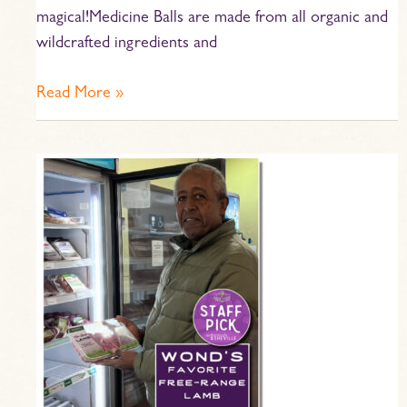
magical!Medicine Balls are made from all organic and
wildcrafted ingredients and
Read More »
Staff
Pick
–
Wond’s
Favorite