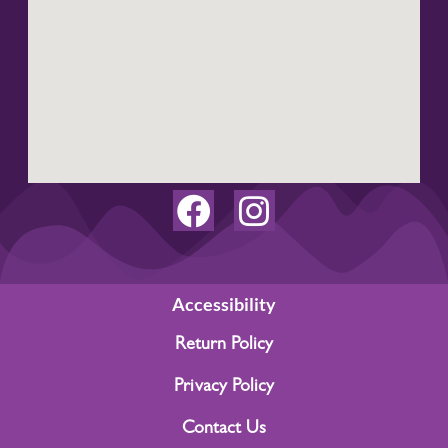
F
I
a
n
c
s
e
t
Accessibility
b
a
Return Policy
o
g
Privacy Policy
o
r
Contact Us
k
a