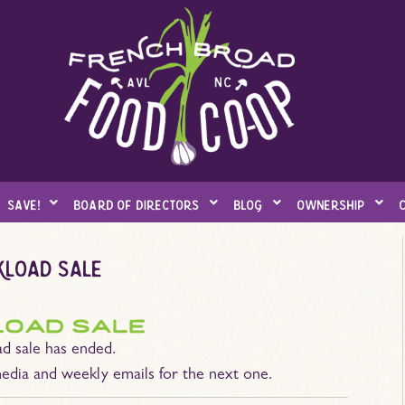
save!
board of directors
blog
ownership
kload sale
load sale
d sale has ended.
edia and weekly emails for the next one.