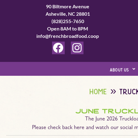
Skip
90 Biltmore Avenue
to
Asheville, NC 28801
(828)255-7650
content
Open 8AM to 8PM
info@frenchbroadfood.coop
F
I
a
n
c
s
about us
e
t
b
a
home
truc
o
g
o
r
june truck
k
a
The June 2026 Truckloa
m
Please check back here and watch our social m