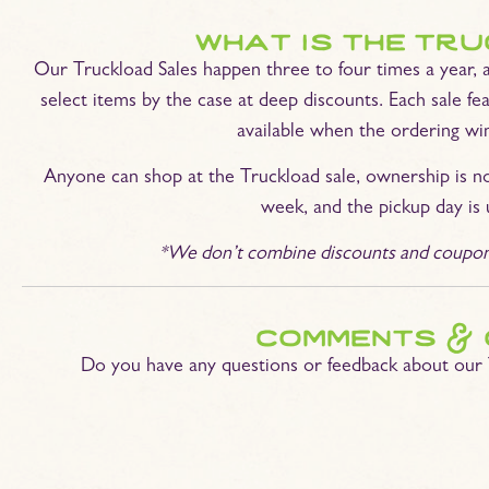
what is the tr
Our Truckload Sales happen three to four times a year, 
select items by the case at deep discounts. Each sale fea
available when the ordering wi
Anyone can shop at the Truckload sale, ownership is n
week, and the pickup day is 
*We don’t combine discounts and coupons,
comments & 
Do you have any questions or feedback about our 