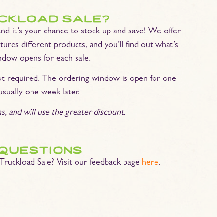
uckload sale?
and it’s your chance to stock up and save! We offer
tures different products, and you’ll find out what’s
ndow opens for each sale.
ot required. The ordering window is open for one
usually one week later.
 and will use the greater discount.
questions
Truckload Sale? Visit our feedback page
here
.