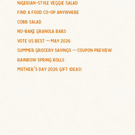
nigerian-style veggie salad
o
find a food co-op anywhere
r
:
cobb salad
no-bake granola bars
vote us best – may 2026
summer grocery savings – coupon preview
rainbow spring rolls
mother’s day 2026 gift ideas!