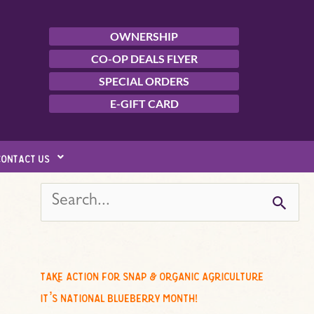
OWNERSHIP
CO-OP DEALS FLYER
SPECIAL ORDERS
E-GIFT CARD
contact us
s
e
a
r
c
take action for snap & organic agriculture
h
it’s national blueberry month!
f