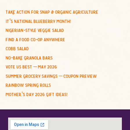
r
c
take action for snap & organic agriculture
h
it’s national blueberry month!
f
nigerian-style veggie salad
o
find a food co-op anywhere
r
cobb salad
:
no-bake granola bars
vote us best – may 2026
summer grocery savings – coupon preview
rainbow spring rolls
mother’s day 2026 gift ideas!