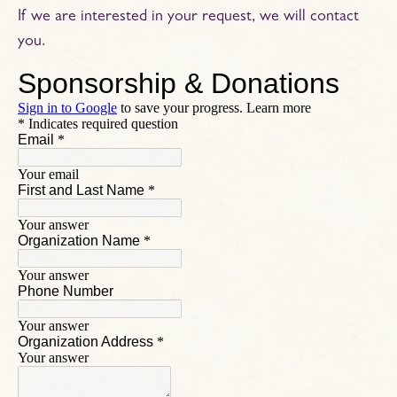
If we are interested in your request, we will contact
you.