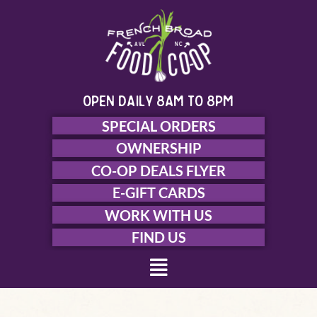
Skip
to
content
open daily 8am to 8pm
SPECIAL ORDERS
OWNERSHIP
CO-OP DEALS FLYER
E-GIFT CARDS
WORK WITH US
FIND US
Menu