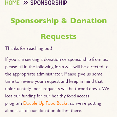
home
sponsorship
Sponsorship & Donation
Requests
Thanks for reaching out!
If you are seeking a donation or sponsorship from us,
please fill in the following form & it will be directed to
the appropriate administrator. Please give us some
time to review your request and keep in mind that
unfortunately most requests will be turned down. We
lost our funding for our healthy food access
program
Double Up Food Bucks
, so we’re putting
almost all of our donation dollars there.