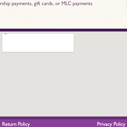
rship payments, gift cards, or MLC payments
Return Policy
Privacy Policy