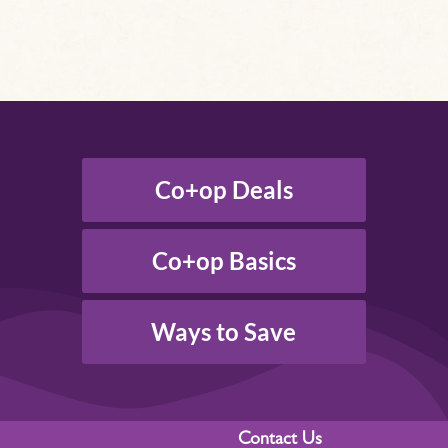
Co+op Deals
Co+op Basics
Ways to Save
Contact Us