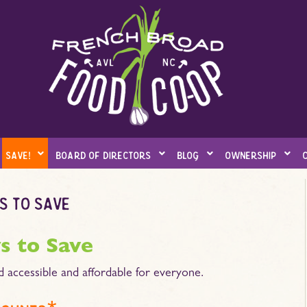
save!
board of directors
blog
ownership
s to save
s to Save
d accessible and affordable for everyone.