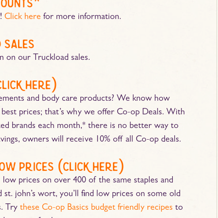
counts*
s!
Click here
for more information.
 sales
n on our Truckload sales.
click here
)
plements and body care products? We know how
he best prices; that’s why we offer Co-op Deals. With
ted brands each month,* there is no better way to
ings, owners will receive 10% off all Co-op deals.
ow prices (
click here
)
 low prices on over 400 of the same staples and
st. john’s wort, you’ll find low prices on some old
. Try
these Co-op Basics budget friendly recipes
to