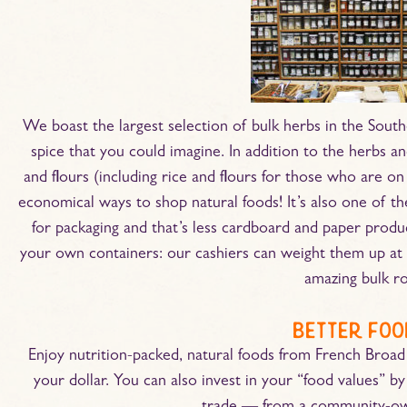
We boast the largest selection of bulk herbs in the South
spice that you could imagine. In addition to the herbs and
and flours (including rice and flours for those who are on 
economical ways to shop natural foods! It’s also one of t
for packaging and that’s less cardboard and paper prod
your own containers: our cashiers can weight them up at 
amazing bulk 
better foo
Enjoy nutrition-packed, natural foods from French Broad
your dollar. You can also invest in your “food values” by