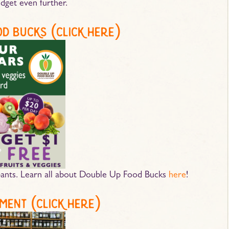
dget even further.
od bucks (
click here
)
nts. Learn all about Double Up Food Bucks
here
!
ment (
click here
)