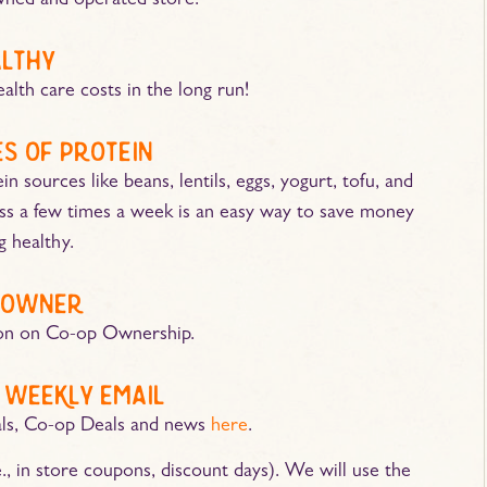
ned and operated store!
althy
alth care costs in the long run!
s of protein
 sources like beans, lentils, eggs, yogurt, tofu, and
ess a few times a week is an easy way to save money
ng healthy.
 owner
on on Co-op Ownership.
 weekly email
als, Co-op Deals and news
here
.
., in store coupons, discount days). We will use the