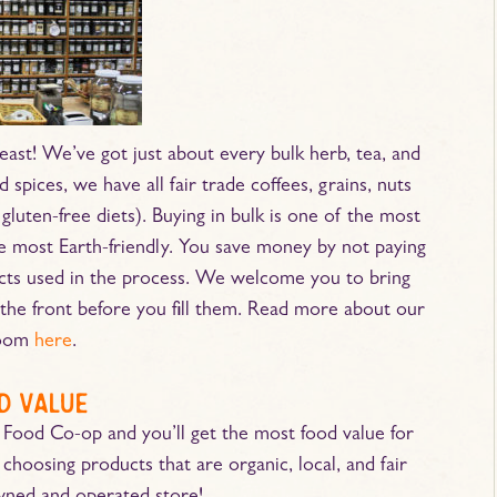
east! We’ve got just about every bulk herb, tea, and
 spices, we have all fair trade coffees, grains, nuts
gluten-free diets). Buying in bulk is one of the most
he most Earth-friendly. You save money by not paying
ucts used in the process. We welcome you to bring
the front before you fill them. Read more about our
room
here
.
d value
 Food Co-op and you’ll get the most food value for
 choosing products that are organic, local, and fair