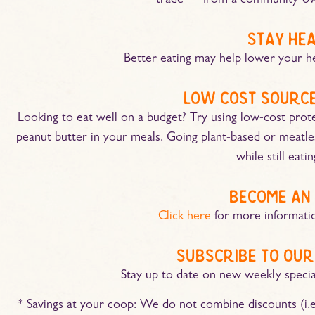
trade — from a community-ow
stay he
Better eating may help lower your he
low cost source
Looking to eat well on a budget? Try using low-cost protein
peanut butter in your meals. Going plant-based or meatl
while still eati
become an
Click here
for more informati
subscribe to our
Stay up to date on new weekly speci
* Savings at your coop: We do not combine discounts (i.e