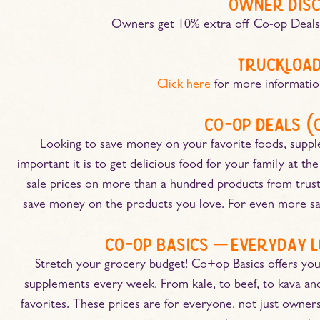
owner dis
Owners get 10% extra off Co-op Deal
truckload
Click here
for more informatio
co-op deals (
Looking to save money on your favorite foods, sup
important it is to get delicious food for your family at t
sale prices on more than a hundred products from trus
save money on the products you love. For even more sav
co-op basics – everyday l
Stretch your grocery budget! Co+op Basics offers you
supplements every week. From kale, to beef, to kava and 
favorites. These prices are for everyone, not just owners