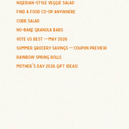
nigerian-style veggie salad
o
find a food co-op anywhere
r
:
cobb salad
no-bake granola bars
vote us best – may 2026
summer grocery savings – coupon preview
rainbow spring rolls
mother’s day 2026 gift ideas!