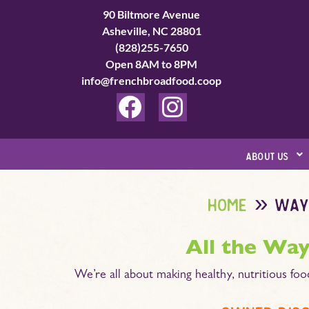
Skip
90 Biltmore Avenue
to
Asheville, NC 28801
(828)255-7650
content
Open 8AM to 8PM
info@frenchbroadfood.coop
F
I
a
n
c
s
about us
e
t
b
a
home
way
o
g
o
r
All the Way
k
a
We’re all about making healthy, nutritious foo
m