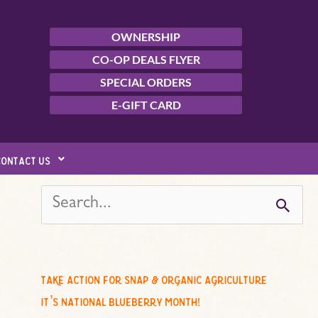
OWNERSHIP
CO-OP DEALS FLYER
SPECIAL ORDERS
E-GIFT CARD
contact us
s
e
a
r
c
take action for snap & organic agriculture
h
it’s national blueberry month!
f