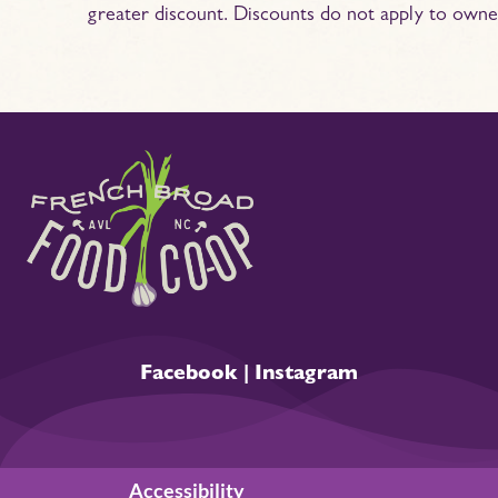
greater discount. Discounts do not apply to owne
Facebook
|
Instagram
Accessibility