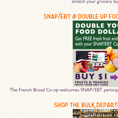
stretch your grocery bu
snap/ebt & double up fo
The French Broad Co-op welcomes SNAP/EBT participa
shop the bulk depart