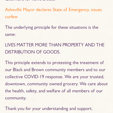
Asheville Mayor declares State of Emergency, issues
curfew
The underlying principle for these situations is the
same:
LIVES MATTER MORE THAN PROPERTY AND THE
DISTRIBUTION OF GOODS.
This principle extends to protesting the treatment of
our Black and Brown community members and to our
collective COVID-19 response. We are your trusted,
downtown, community owned grocery. We care about
the health, safety, and welfare of all members of our
community.
Thank you for your understanding and support.