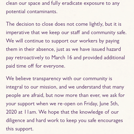
clean our space and fully eradicate exposure to any
potential contaminants.
The decision to close does not come lightly, but it is
imperative that we keep our staff and community safe.
We will continue to support our workers by paying
them in their absence, just as we have issued hazard
pay retroactively to March 16 and provided additional
paid time off for everyone.
We believe transparency with our community is
integral to our mission, and we understand that many
people are afraid, but now more than ever, we ask for
your support when we re-open on Friday, June 5th,
2020 at 11am. We hope that the knowledge of our
diligence and hard work to keep you safe encourages
this support.