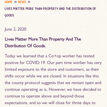
home
news
lives matter more than property and the distribution of
goods
June 2, 2020
Lives Matter More Than Property And The
Distribution Of Goods.
Today we learned that a Co+op worker has tested
positive for COVID-19. Our part time worker has very
limited exposure to the store and customers, as their
shifts occur while we are closed. In situations like this
the county protocol suggests that we remain open and
continue operating as is. However, we have decided to
continue to operate above and beyond those
expectations, and so we will close for three days to