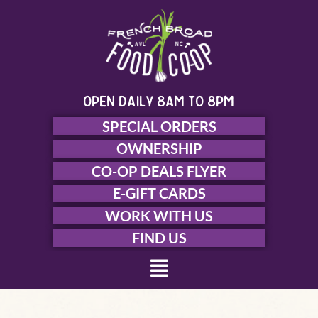
Skip
to
content
open daily 8am to 8pm
SPECIAL ORDERS
OWNERSHIP
CO-OP DEALS FLYER
E-GIFT CARDS
WORK WITH US
FIND US
Menu