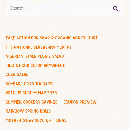
s
e
a
r
c
take action for snap & organic agriculture
h
it’s national blueberry month!
f
nigerian-style veggie salad
o
find a food co-op anywhere
r
cobb salad
:
no-bake granola bars
vote us best – may 2026
summer grocery savings – coupon preview
rainbow spring rolls
mother’s day 2026 gift ideas!