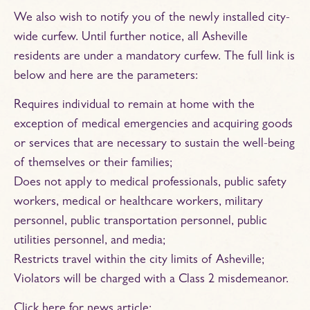
We also wish to notify you of the newly installed city-
wide curfew. Until further notice, all Asheville
residents are under a mandatory curfew. The full link is
below and here are the parameters:
Requires individual to remain at home with the
exception of medical emergencies and acquiring goods
or services that are necessary to sustain the well-being
of themselves or their families;
Does not apply to medical professionals, public safety
workers, medical or healthcare workers, military
personnel, public transportation personnel, public
utilities personnel, and media;
Restricts travel within the city limits of Asheville;
Violators will be charged with a Class 2 misdemeanor.
Click here for news article: