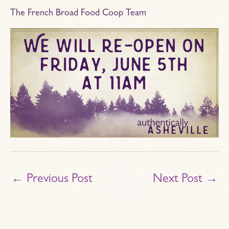
The French Broad Food Coop Team
←
Previous Post
Next Post
→