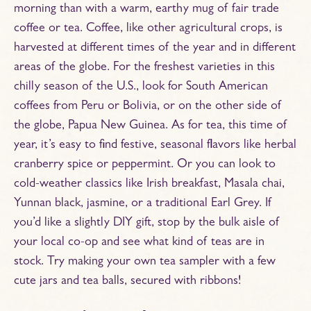
morning than with a warm, earthy mug of fair trade
coffee or tea. Coffee, like other agricultural crops, is
harvested at different times of the year and in different
areas of the globe. For the freshest varieties in this
chilly season of the U.S., look for South American
coffees from Peru or Bolivia, or on the other side of
the globe, Papua New Guinea. As for tea, this time of
year, it’s easy to find festive, seasonal flavors like herbal
cranberry spice or peppermint. Or you can look to
cold-weather classics like Irish breakfast, Masala chai,
Yunnan black, jasmine, or a traditional Earl Grey. If
you’d like a slightly DIY gift, stop by the bulk aisle of
your local co-op and see what kind of teas are in
stock. Try making your own tea sampler with a few
cute jars and tea balls, secured with ribbons!