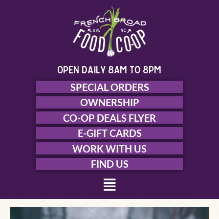
Skip
to
content
open daily 8am to 8pm
SPECIAL ORDERS
OWNERSHIP
CO-OP DEALS FLYER
E-GIFT CARDS
WORK WITH US
FIND US
Menu