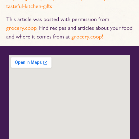
tasteful-kitchen-gifts
This article was posted with permission from
grocery.coop
. Find recipes and articles about your food
and where it comes from at
grocery.coop!