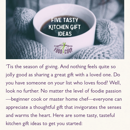
‘Tis the season of giving. And nothing feels quite so
jolly good as sharing a great gift with a loved one. Do
you have someone on your list who loves food? Well,
look no further. No matter the level of foodie passion
—beginner cook or master home chef—everyone can
appreciate a thoughtful gift that invigorates the senses
and warms the heart. Here are some tasty, tasteful
kitchen gift ideas to get you started: