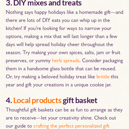
3. DIY mixes and treats
Nothing says happy holidays like a homemade gift—and
there are lots of DIY eats you can whip up in the
kitchen! If you’re looking for ways to narrow your
options, making a mix that will last longer than a few
days will help spread holiday cheer throughout the
season. Try making your own spices, salts, jam or fruit
preserves, or yummy
herb spreads
. Consider packaging
them in a handsome glass bottle that can be reused.
Or, try making a beloved holiday treat like
brittle
this
year and gift your creations in a unique cookie jar.
4.
Local products
gift basket
Thoughtful gift baskets can be as fun to arrange as they
are to receive—let your creativity shine. Check out
our guide to
crafting the perfect personalized gift