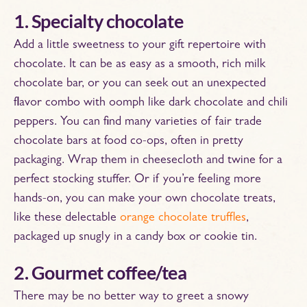
1. Specialty chocolate
Add a little sweetness to your gift repertoire with
chocolate. It can be as easy as a smooth, rich milk
chocolate bar, or you can seek out an unexpected
flavor combo with oomph like dark chocolate and chili
peppers. You can find many varieties of fair trade
chocolate bars at food co-ops, often in pretty
packaging. Wrap them in cheesecloth and twine for a
perfect stocking stuffer. Or if you’re feeling more
hands-on, you can make your own chocolate treats,
like these delectable
orange chocolate truffles
,
packaged up snugly in a candy box or cookie tin.
2. Gourmet coffee/tea
There may be no better way to greet a snowy