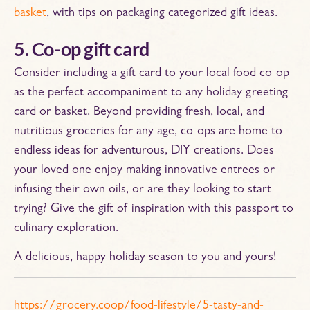
basket
, with tips on packaging categorized gift ideas.
5. Co-op gift card
Consider including a gift card to your local food co-op
as the perfect accompaniment to any holiday greeting
card or basket. Beyond providing fresh, local, and
nutritious groceries for any age, co-ops are home to
endless ideas for adventurous, DIY creations. Does
your loved one enjoy making innovative entrees or
infusing their own oils, or are they looking to start
trying? Give the gift of inspiration with this passport to
culinary exploration.
A delicious, happy holiday season to you and yours!
https://grocery.coop/food-lifestyle/5-tasty-and-