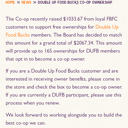
home
news
double up food bucks co-op ownership
The Co-op recently raised $1033.67 from loyal FBFC
customers to support free ownerships for
Double Up
Food Bucks
members. The Board has decided to match
this amount for a grand total of $2067.34. This amount
will provide up to 165 ownerships for DUFB members
that opt in to become a co-op owner.
If you are a Double Up Food Bucks customer and are
interested in receiving owner benefits, please come in
the store and check the box to become a co-op owner.
If you are currently a DUFB participant, please use this
process when you renew.
We look forward to working alongside you to build the
best co-op we can.