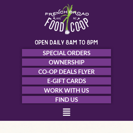
Skip
to
content
open daily 8am to 8pm
SPECIAL ORDERS
OWNERSHIP
CO-OP DEALS FLYER
E-GIFT CARDS
WORK WITH US
FIND US
Menu