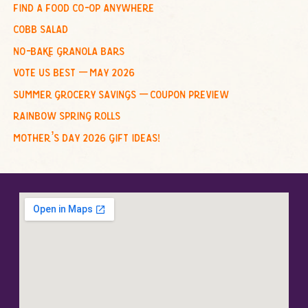
find a food co-op anywhere
r
cobb salad
:
no-bake granola bars
vote us best – may 2026
summer grocery savings – coupon preview
rainbow spring rolls
mother’s day 2026 gift ideas!