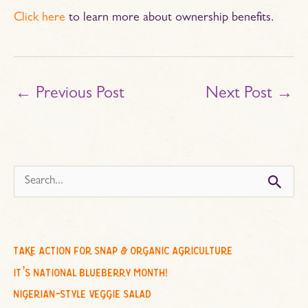
Click here
to learn more about ownership benefits.
←
Previous Post
Next Post
→
s
e
a
r
c
take action for snap & organic agriculture
h
it’s national blueberry month!
f
nigerian-style veggie salad
o