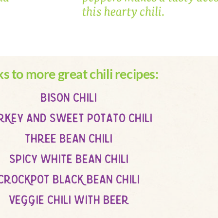
ks to more great chili recipes:
bison chili
rkey and sweet potato chili
three bean chili
spicy white bean chili
crockpot black bean chili
veggie chili with beer