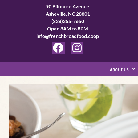
Skip
90 Biltmore Avenue
to
Asheville, NC 28801
(828)255-7650
content
Open 8AM to 8PM
info@frenchbroadfood.coop
F
I
a
n
c
s
about us
e
t
b
a
o
g
o
r
k
a
m