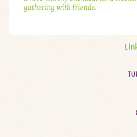
Lin
tu