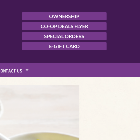
OWNERSHIP
CO-OP DEALS FLYER
SPECIAL ORDERS
E-GIFT CARD
contact us