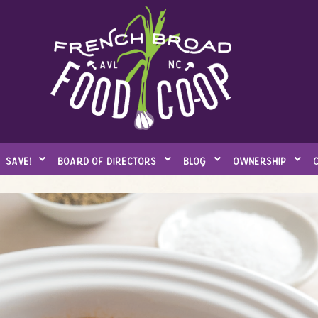
save!
board of directors
blog
ownership