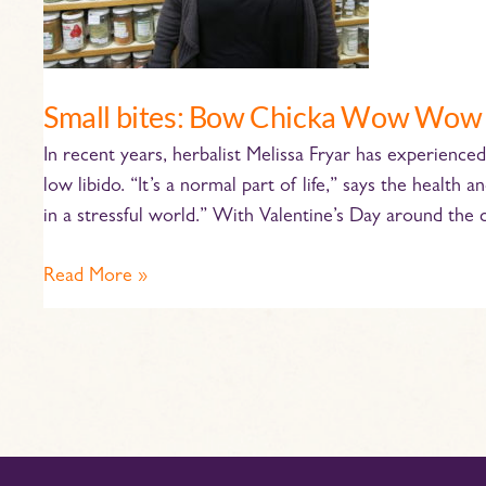
Small bites: Bow Chicka Wow Wow
In recent years, herbalist Melissa Fryar has experienc
low libido. “It’s a normal part of life,” says the heal
in a stressful world.” With Valentine’s Day around the c
Read More »