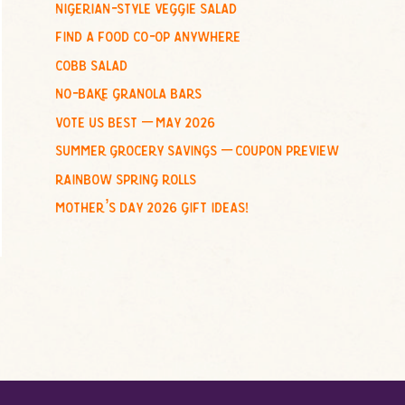
nigerian-style veggie salad
o
find a food co-op anywhere
r
:
cobb salad
no-bake granola bars
vote us best – may 2026
summer grocery savings – coupon preview
rainbow spring rolls
mother’s day 2026 gift ideas!