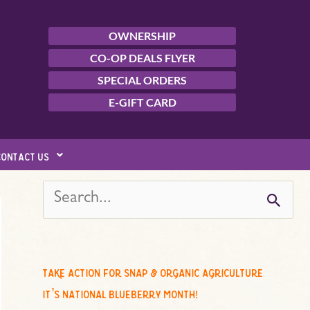
OWNERSHIP
CO-OP DEALS FLYER
SPECIAL ORDERS
E-GIFT CARD
contact us
s
e
a
r
c
take action for snap & organic agriculture
h
it’s national blueberry month!
f