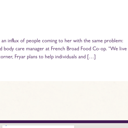
ed an influx of people coming to her with the same problem:
th and body care manager at French Broad Food Co-op. “We live
orner, Fryar plans to help individuals and […]