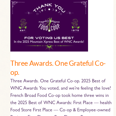
Three
Awards.
One
Grateful
Co-
op.
Three Awards. One Grateful Co-
op.
Three Awards. One Grateful Co-op. 2025 Best of
WNC Awards You voted, and we’re feeling the love!
French Broad Food Co-op took home three wins in
the 2025 Best of WNC Awards: First Place — health
Food Store First Place — Co-op & Employee-owned