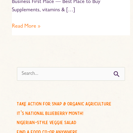
Business First Place — Best Place to Buy
Supplements, vitamins & […]
Read More »
s
e
a
r
c
take action for snap & organic agriculture
h
it’s national blueberry month!
f
nigerian-style veggie salad
o
find a food co-op anywhere