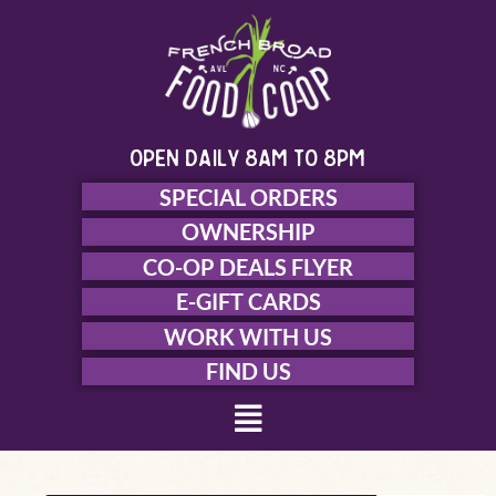
Skip
to
content
open daily 8am to 8pm
SPECIAL ORDERS
OWNERSHIP
CO-OP DEALS FLYER
E-GIFT CARDS
WORK WITH US
FIND US
Menu