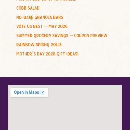
r
cobb salad
:
no-bake granola bars
vote us best – may 2026
summer grocery savings – coupon preview
rainbow spring rolls
mother’s day 2026 gift ideas!