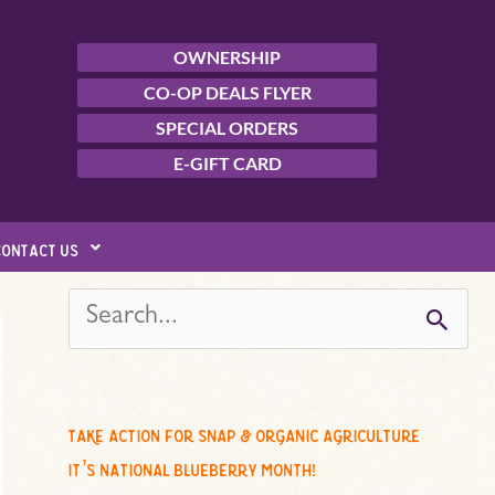
OWNERSHIP
CO-OP DEALS FLYER
SPECIAL ORDERS
E-GIFT CARD
contact us
s
e
a
r
c
take action for snap & organic agriculture
h
it’s national blueberry month!
f