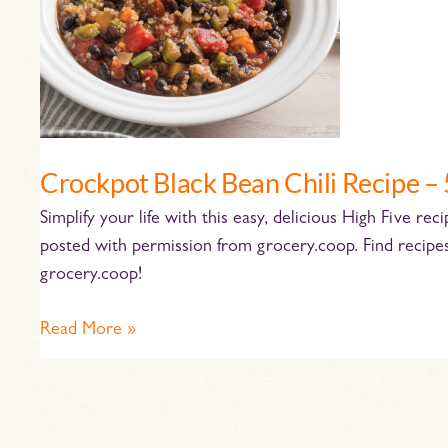
5
Ingredients!
Crockpot Black Bean Chili Recipe – 
Simplify your life with this easy, delicious High Five re
posted with permission from grocery.coop. Find recipe
grocery.coop!
Read More »