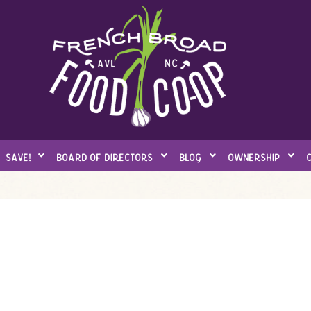
save!
board of directors
blog
ownership