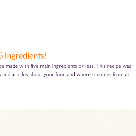
5 Ingredients!
cipe made with five main ingredients or less. This recipe was
s and articles about your food and where it comes from at