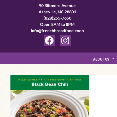
Skip
90 Biltmore Avenue
to
Asheville, NC 28801
(828)255-7650
content
Open 8AM to 8PM
info@frenchbroadfood.coop
F
I
a
n
c
s
about us
e
t
b
a
Crockpot
o
g
Black
o
r
Bean
k
a
Chili
Recipe
m
–