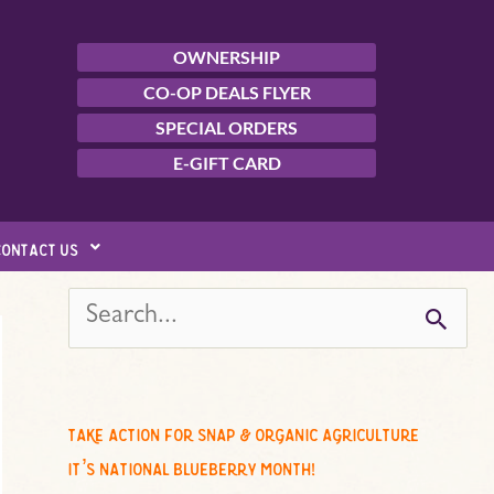
OWNERSHIP
CO-OP DEALS FLYER
SPECIAL ORDERS
E-GIFT CARD
contact us
s
e
a
r
c
take action for snap & organic agriculture
h
it’s national blueberry month!
f