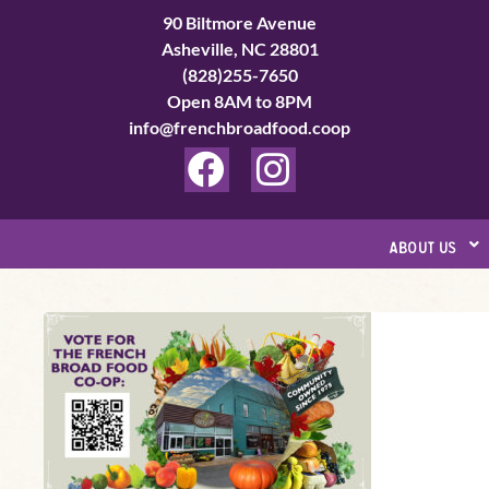
Skip
90 Biltmore Avenue
to
Asheville, NC 28801
(828)255-7650
content
Open 8AM to 8PM
info@frenchbroadfood.coop
F
I
a
n
c
s
about us
e
t
b
a
Vote
o
g
For
o
r
Us
k
a
in
Best
m
of