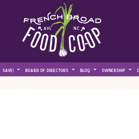
save!
board of directors
blog
ownership