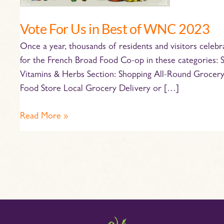
WNC
2023
Vote For Us in Best of WNC 2023
Once a year, thousands of residents and visitors celebr
for the French Broad Food Co-op in these categories: 
Vitamins & Herbs Section: Shopping All-Round Grocery 
Food Store Local Grocery Delivery or […]
Read More »