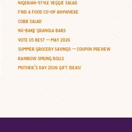
nigerian-style veggie salad
o
find a food co-op anywhere
r
:
cobb salad
no-bake granola bars
vote us best – may 2026
summer grocery savings – coupon preview
rainbow spring rolls
mother’s day 2026 gift ideas!