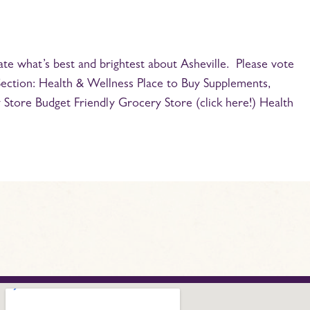
ate what’s best and brightest about Asheville. Please vote
Section: Health & Wellness Place to Buy Supplements,
Store Budget Friendly Grocery Store (click here!) Health