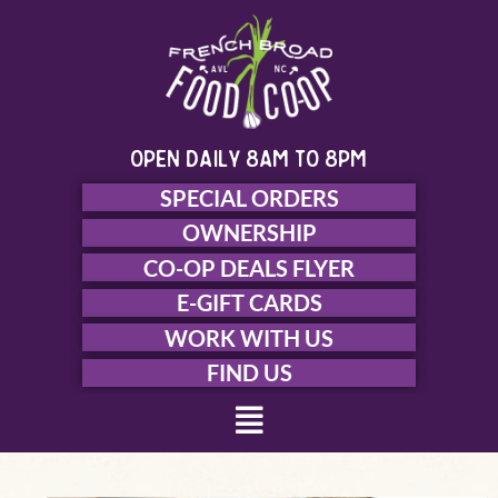
Skip
to
content
open daily 8am to 8pm
SPECIAL ORDERS
OWNERSHIP
CO-OP DEALS FLYER
E-GIFT CARDS
WORK WITH US
FIND US
Menu