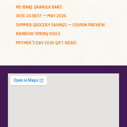
no-bake granola bars
vote us best – may 2026
summer grocery savings – coupon preview
rainbow spring rolls
mother’s day 2026 gift ideas!