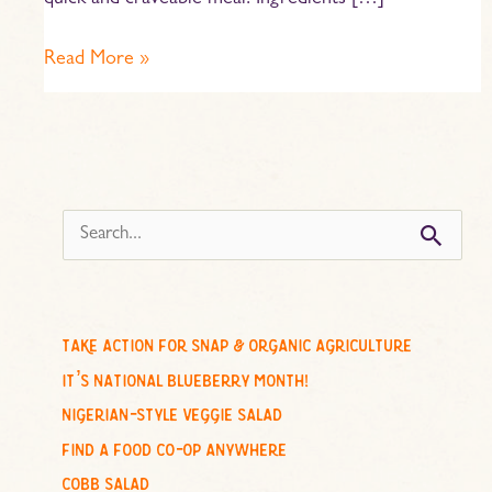
quick and craveable meal. Ingredients […]
Read More »
s
e
a
r
c
take action for snap & organic agriculture
h
it’s national blueberry month!
f
nigerian-style veggie salad
o
find a food co-op anywhere
r
cobb salad
: