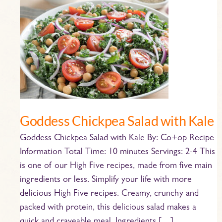
Goddess
Chickpea
Salad
with
Kale
Goddess Chickpea Salad with Kale
Goddess Chickpea Salad with Kale By: Co+op Recipe
Information Total Time: 10 minutes Servings: 2-4 This
is one of our High Five recipes, made from five main
ingredients or less. Simplify your life with more
delicious High Five recipes. Creamy, crunchy and
packed with protein, this delicious salad makes a