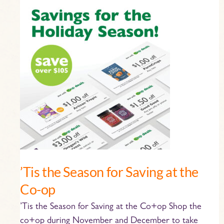
’Tis
the
Season
for
Saving
at
the
Co-
op
’Tis the Season for Saving at the
Co-op
’Tis the Season for Saving at the Co+op Shop the
co+op during November and December to take