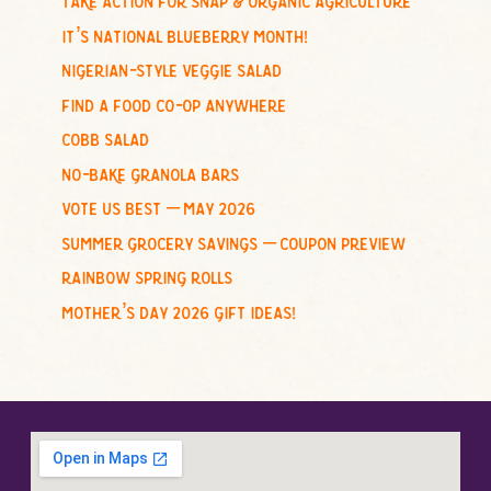
h
it’s national blueberry month!
f
nigerian-style veggie salad
o
find a food co-op anywhere
r
cobb salad
:
no-bake granola bars
vote us best – may 2026
summer grocery savings – coupon preview
rainbow spring rolls
mother’s day 2026 gift ideas!