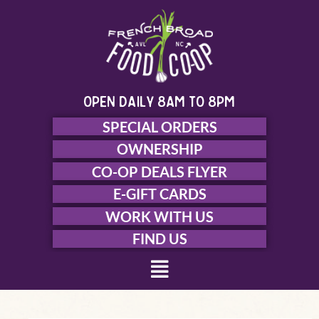
Skip
to
content
open daily 8am to 8pm
SPECIAL ORDERS
OWNERSHIP
CO-OP DEALS FLYER
E-GIFT CARDS
WORK WITH US
FIND US
Menu