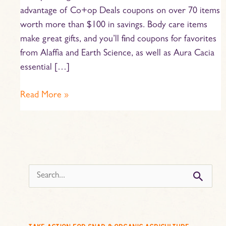
advantage of Co+op Deals coupons on over 70 items
worth more than $100 in savings. Body care items
make great gifts, and you’ll find coupons for favorites
from Alaffia and Earth Science, as well as Aura Cacia
essential […]
Read More »
s
e
a
r
c
take action for snap & organic agriculture