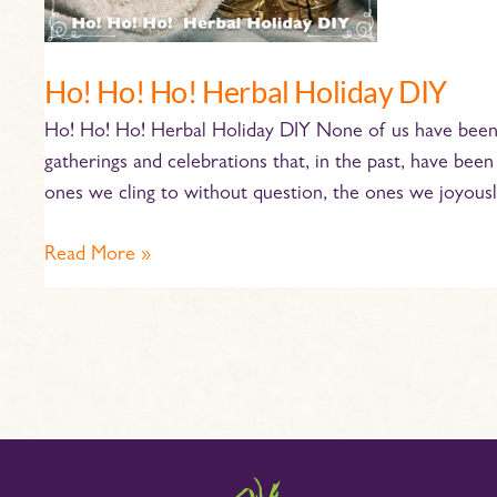
Ho! Ho! Ho! Herbal Holiday DIY
Ho! Ho! Ho! Herbal Holiday DIY None of us have been 
gatherings and celebrations that, in the past, have bee
ones we cling to without question, the ones we joyous
Read More »