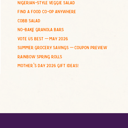
nigerian-style veggie salad
o
find a food co-op anywhere
r
:
cobb salad
no-bake granola bars
vote us best – may 2026
summer grocery savings – coupon preview
rainbow spring rolls
mother’s day 2026 gift ideas!