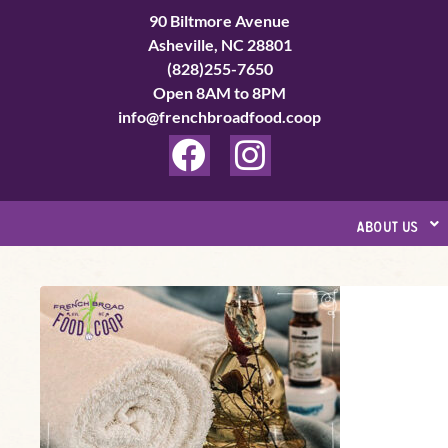
Skip
90 Biltmore Avenue
to
Asheville, NC 28801
(828)255-7650
content
Open 8AM to 8PM
info@frenchbroadfood.coop
F
I
a
n
c
s
about us
e
t
b
a
Ho!
o
g
Ho!
o
r
Ho!
k
a
Herbal
Holiday
m
DIY