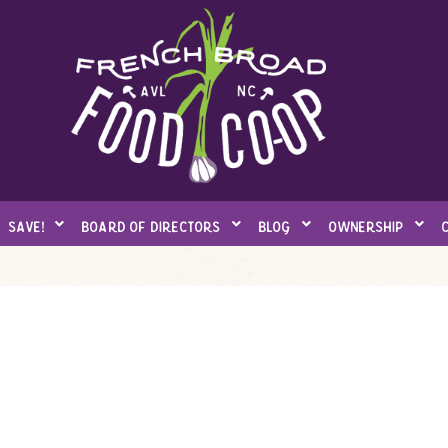
save!
board of directors
blog
ownership