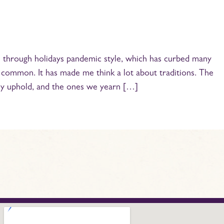
through holidays pandemic style, which has curbed many
n common. It has made me think a lot about traditions. The
ly uphold, and the ones we yearn […]