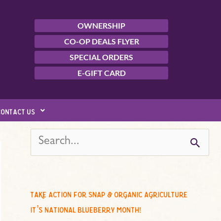
OWNERSHIP
CO-OP DEALS FLYER
SPECIAL ORDERS
E-GIFT CARD
contact us
s
e
a
r
c
take action for snap & organic agriculture
h
it’s national blueberry month!
f