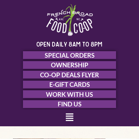
Skip
to
content
open daily 8am to 8pm
SPECIAL ORDERS
OWNERSHIP
CO-OP DEALS FLYER
E-GIFT CARDS
WORK WITH US
FIND US
Menu