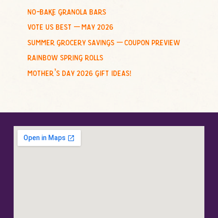
no-bake granola bars
vote us best – may 2026
summer grocery savings – coupon preview
rainbow spring rolls
mother’s day 2026 gift ideas!