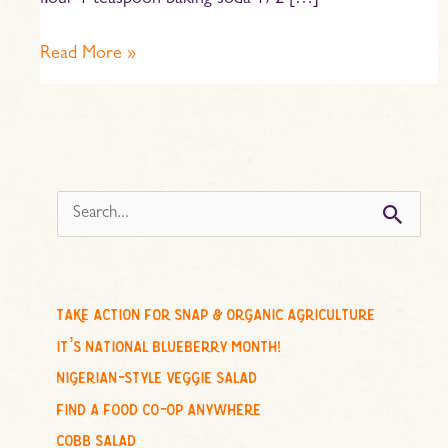
flour 1 teaspoon baking soda 1/2 […]
Read More »
s
e
a
r
c
take action for snap & organic agriculture
h
it’s national blueberry month!
f
nigerian-style veggie salad
o
find a food co-op anywhere
r
cobb salad
: