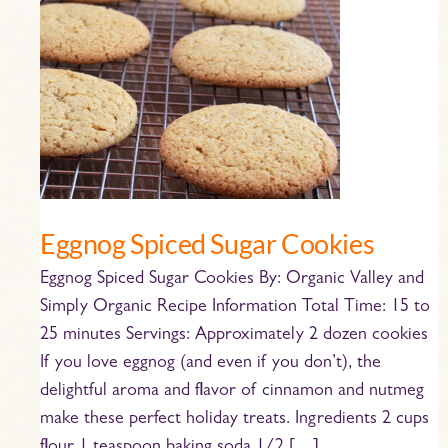
Eggnog
Spiced
Sugar
Cookies
Eggnog Spiced Sugar Cookies
Eggnog Spiced Sugar Cookies By: Organic Valley and
Simply Organic Recipe Information Total Time: 15 to
25 minutes Servings: Approximately 2 dozen cookies
If you love eggnog (and even if you don’t), the
delightful aroma and flavor of cinnamon and nutmeg
make these perfect holiday treats. Ingredients 2 cups