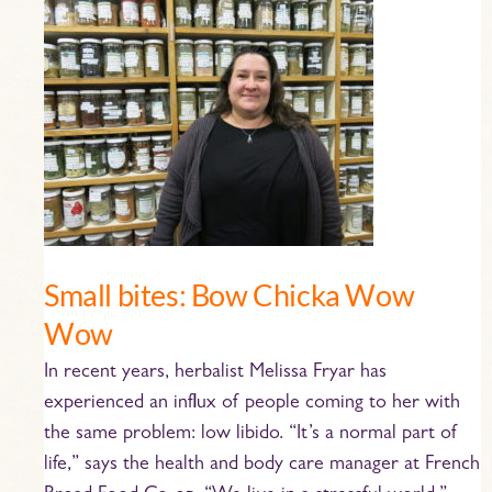
Small
bites:
Bow
Chicka
Wow
Wow
Small bites: Bow Chicka Wow
Wow
In recent years, herbalist Melissa Fryar has
experienced an influx of people coming to her with
the same problem: low libido. “It’s a normal part of
life,” says the health and body care manager at French