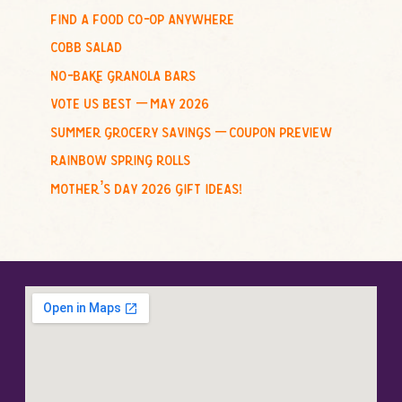
o
find a food co-op anywhere
r
cobb salad
:
no-bake granola bars
vote us best – may 2026
summer grocery savings – coupon preview
rainbow spring rolls
mother’s day 2026 gift ideas!