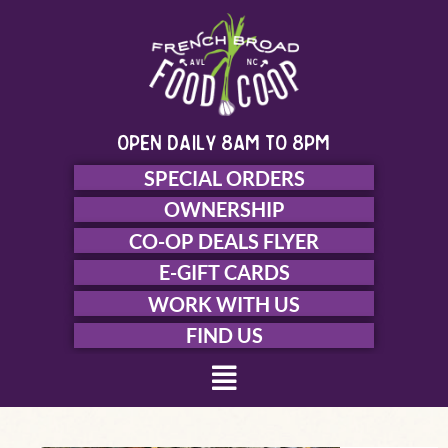
Skip
to
content
open daily 8am to 8pm
SPECIAL ORDERS
OWNERSHIP
CO-OP DEALS FLYER
E-GIFT CARDS
WORK WITH US
FIND US
Menu