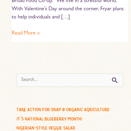
Broad Food Co-op. “We live in a stressful world.”
With Valentine’s Day around the corner, Fryar plans
to help individuals and […]
Read More »
s
e
a
r
c
take action for snap & organic agriculture
h
it’s national blueberry month!
f
nigerian-style veggie salad