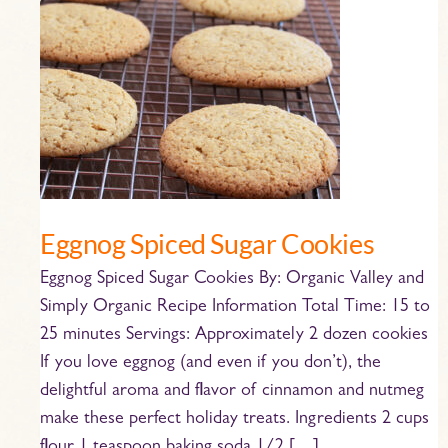
Eggnog
Spiced
Sugar
Cookies
Eggnog Spiced Sugar Cookies
Eggnog Spiced Sugar Cookies By: Organic Valley and
Simply Organic Recipe Information Total Time: 15 to
25 minutes Servings: Approximately 2 dozen cookies
If you love eggnog (and even if you don’t), the
delightful aroma and flavor of cinnamon and nutmeg
make these perfect holiday treats. Ingredients 2 cups