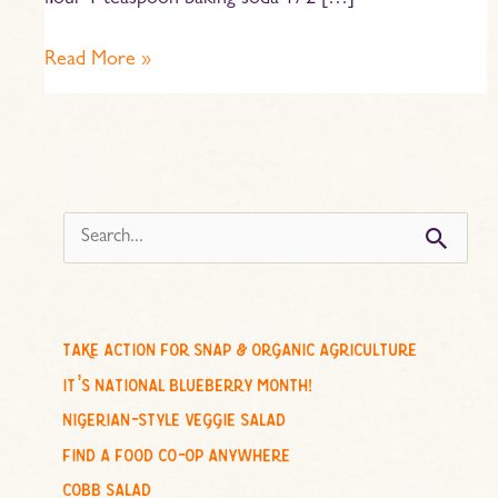
flour 1 teaspoon baking soda 1/2 […]
Read More »
s
e
a
r
c
take action for snap & organic agriculture
h
it’s national blueberry month!
f
nigerian-style veggie salad
o
find a food co-op anywhere
r
cobb salad
: