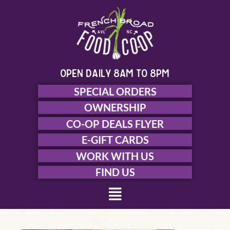
Skip
to
content
open daily 8am to 8pm
SPECIAL ORDERS
OWNERSHIP
CO-OP DEALS FLYER
E-GIFT CARDS
WORK WITH US
FIND US
Menu