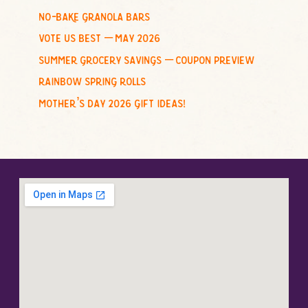
no-bake granola bars
vote us best – may 2026
summer grocery savings – coupon preview
rainbow spring rolls
mother’s day 2026 gift ideas!