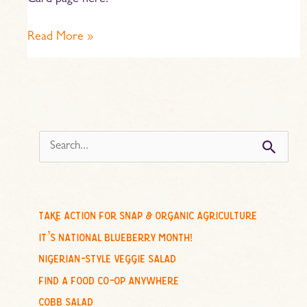
Card page here.
Read More »
s
e
a
r
c
take action for snap & organic agriculture
h
it’s national blueberry month!
f
nigerian-style veggie salad
o
find a food co-op anywhere
r
cobb salad
: