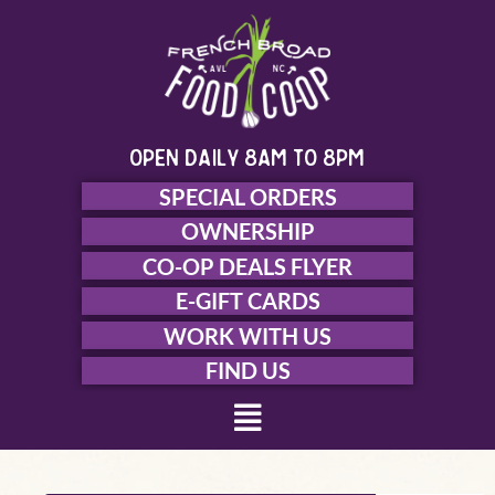
Skip
to
content
open daily 8am to 8pm
SPECIAL ORDERS
OWNERSHIP
CO-OP DEALS FLYER
E-GIFT CARDS
WORK WITH US
FIND US
Menu