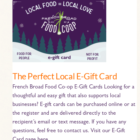
The
Perfect
Local
E-
Gift
Card
The Perfect Local E-Gift Card
French Broad Food Co-op E-Gift Cards Looking for a
thoughtful and easy gift that also supports local
businesses? E-gift cards can be purchased online or at
the register and are delivered directly to the
recipient’s email or text message. If you have any
questions, feel free to contact us. Visit our E-Gift