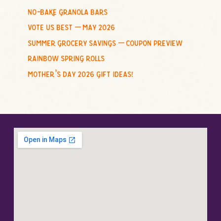
no-bake granola bars
vote us best – may 2026
summer grocery savings – coupon preview
rainbow spring rolls
mother’s day 2026 gift ideas!