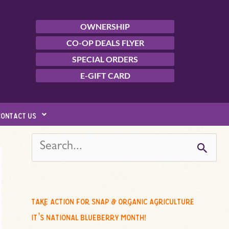
OWNERSHIP
CO-OP DEALS FLYER
SPECIAL ORDERS
E-GIFT CARD
contact us
s
e
a
r
c
take action for snap & organic agriculture
h
it’s national blueberry month!
f