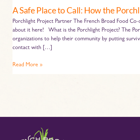
the
A Safe Place to Call: How the Porchl
Porchlight
Porchlight Project Partner The French Broad Food Co-op
Project
about it here! What is the Porchlight Project? The Por
Helps
organizations to help their community by putting surviv
Locally
contact with […]
Read More »