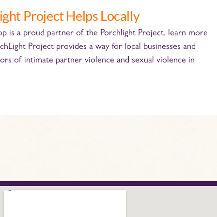
ight Project Helps Locally
 is a proud partner of the Porchlight Project, learn more
chLight Project provides a way for local businesses and
ors of intimate partner violence and sexual violence in