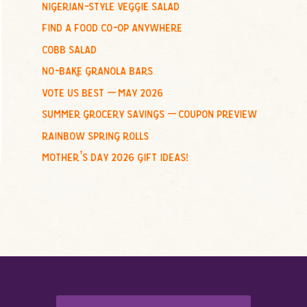
nigerian-style veggie salad
o
find a food co-op anywhere
r
:
cobb salad
no-bake granola bars
vote us best – may 2026
summer grocery savings – coupon preview
rainbow spring rolls
mother’s day 2026 gift ideas!