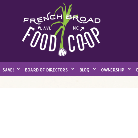
save!
board of directors
blog
ownership