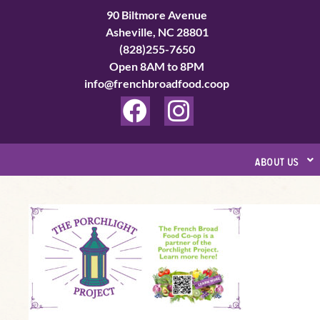
Skip
90 Biltmore Avenue
to
Asheville, NC 28801
(828)255-7650
content
Open 8AM to 8PM
info@frenchbroadfood.coop
F
I
a
n
c
s
about us
e
t
b
a
A
o
g
Safe
o
r
Place
k
a
to
Call:
m
How