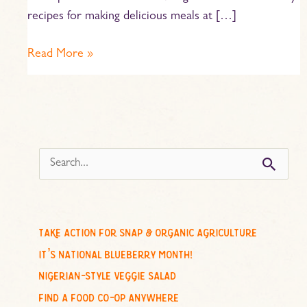
recipes for making delicious meals at […]
Read More »
s
e
a
r
c
take action for snap & organic agriculture
h
it’s national blueberry month!
f
nigerian-style veggie salad
o
find a food co-op anywhere
r