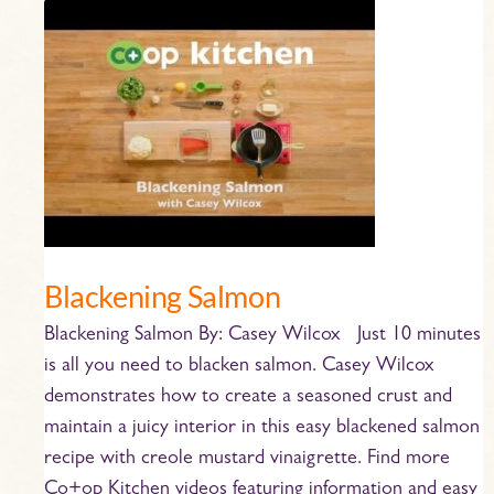
Blackening
Salmon
Blackening Salmon
Blackening Salmon By: Casey Wilcox Just 10 minutes
is all you need to blacken salmon. Casey Wilcox
demonstrates how to create a seasoned crust and
maintain a juicy interior in this easy blackened salmon
recipe with creole mustard vinaigrette. Find more
Co+op Kitchen videos featuring information and easy