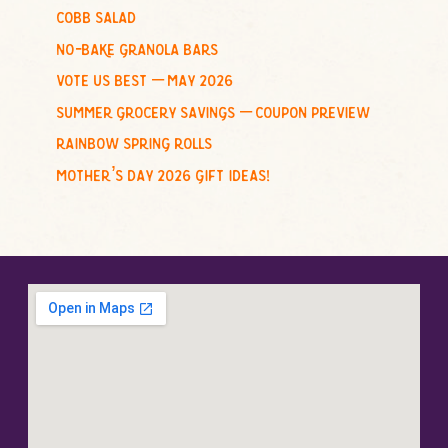
cobb salad
:
no-bake granola bars
vote us best – may 2026
summer grocery savings – coupon preview
rainbow spring rolls
mother’s day 2026 gift ideas!