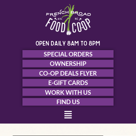
Skip
to
content
open daily 8am to 8pm
SPECIAL ORDERS
OWNERSHIP
CO-OP DEALS FLYER
E-GIFT CARDS
WORK WITH US
FIND US
Menu