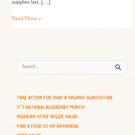
supplies last. […]
Read More »
s
e
a
r
c
take action for snap & organic agriculture
h
it’s national blueberry month!
f
nigerian-style veggie salad
o
find a food co-op anywhere
r
cobb salad