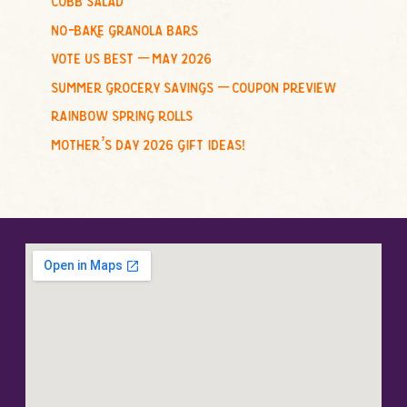
:
no-bake granola bars
vote us best – may 2026
summer grocery savings – coupon preview
rainbow spring rolls
mother’s day 2026 gift ideas!