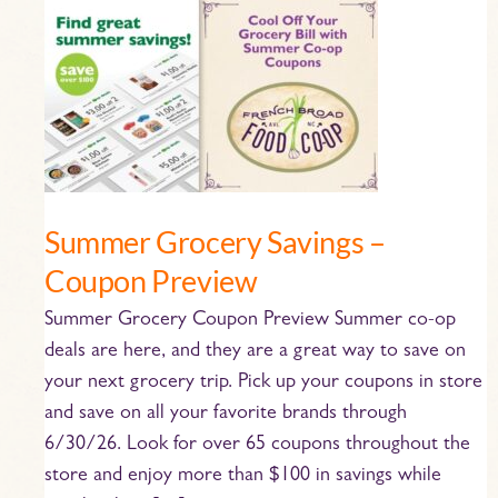
Summer
Grocery
Savings
–
Coupon
Preview
Summer Grocery Savings –
Coupon Preview
Summer Grocery Coupon Preview Summer co-op
deals are here, and they are a great way to save on
your next grocery trip. Pick up your coupons in store
and save on all your favorite brands through
6/30/26. Look for over 65 coupons throughout the
store and enjoy more than $100 in savings while