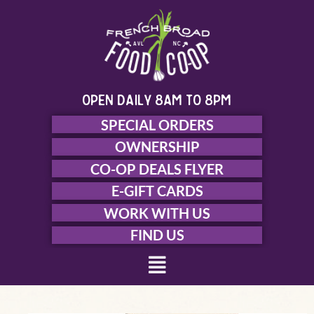
Skip
to
content
open daily 8am to 8pm
SPECIAL ORDERS
OWNERSHIP
CO-OP DEALS FLYER
E-GIFT CARDS
WORK WITH US
FIND US
Menu