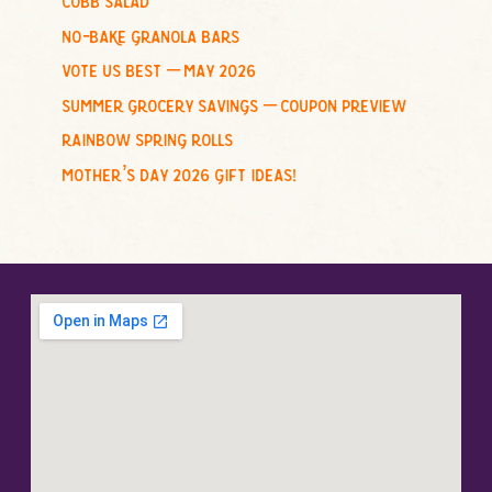
:
no-bake granola bars
vote us best – may 2026
summer grocery savings – coupon preview
rainbow spring rolls
mother’s day 2026 gift ideas!