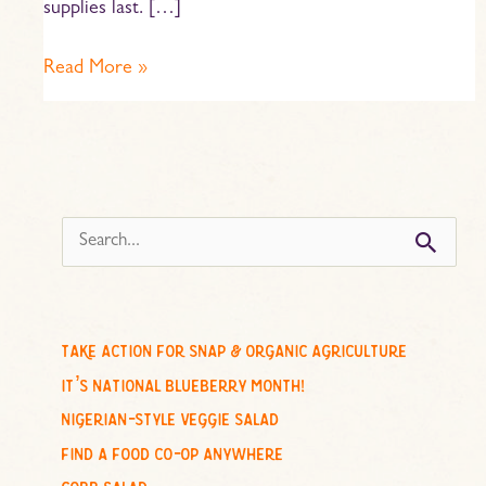
supplies last. […]
Read More »
s
e
a
r
c
take action for snap & organic agriculture
h
it’s national blueberry month!
f
nigerian-style veggie salad
o
find a food co-op anywhere
r
cobb salad