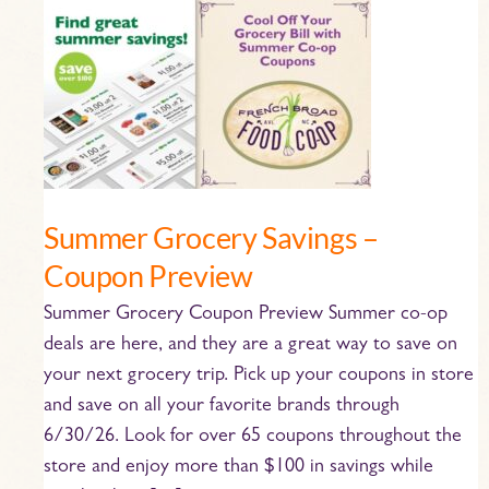
Summer
Grocery
Savings
–
Coupon
Preview
Summer Grocery Savings –
Coupon Preview
Summer Grocery Coupon Preview Summer co-op
deals are here, and they are a great way to save on
your next grocery trip. Pick up your coupons in store
and save on all your favorite brands through
6/30/26. Look for over 65 coupons throughout the
store and enjoy more than $100 in savings while