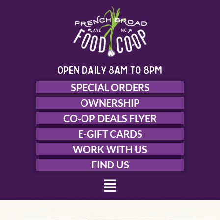
Skip
to
content
open daily 8am to 8pm
SPECIAL ORDERS
OWNERSHIP
CO-OP DEALS FLYER
E-GIFT CARDS
WORK WITH US
FIND US
Menu