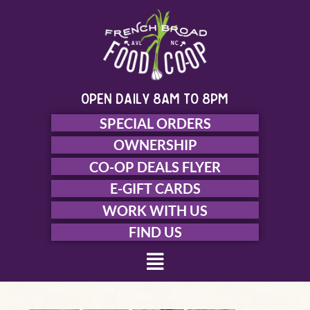
Skip
to
content
open daily 8am to 8pm
SPECIAL ORDERS
OWNERSHIP
CO-OP DEALS FLYER
E-GIFT CARDS
WORK WITH US
FIND US
Menu