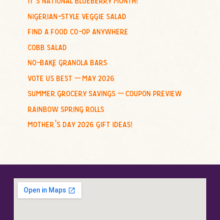
f
nigerian-style veggie salad
o
find a food co-op anywhere
r
cobb salad
:
no-bake granola bars
vote us best – may 2026
summer grocery savings – coupon preview
rainbow spring rolls
mother’s day 2026 gift ideas!