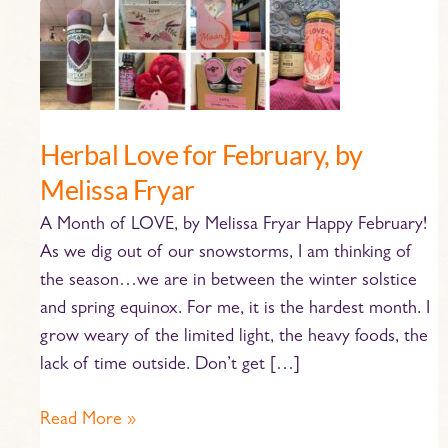
Herbal
Love
for
February,
by
Herbal Love for February, by
Melissa
Fryar
Melissa Fryar
A Month of LOVE, by Melissa Fryar Happy February!
As we dig out of our snowstorms, I am thinking of
the season…we are in between the winter solstice
and spring equinox. For me, it is the hardest month. I
grow weary of the limited light, the heavy foods, the
lack of time outside. Don’t get […]
Read More »