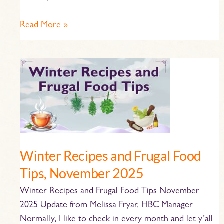
Read More »
Winter
Recipes
and
Frugal
Food
Tips,
November
Winter Recipes and Frugal Food
2025
Tips, November 2025
Winter Recipes and Frugal Food Tips November
2025 Update from Melissa Fryar, HBC Manager
Normally, I like to check in every month and let y’all