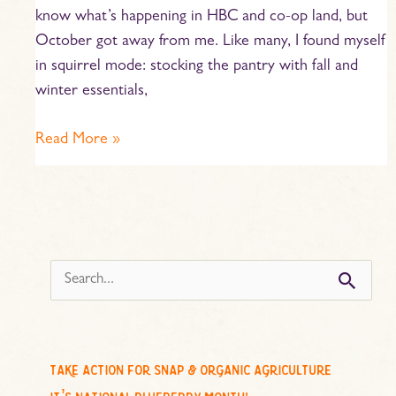
know what’s happening in HBC and co-op land, but
October got away from me. Like many, I found myself
in squirrel mode: stocking the pantry with fall and
winter essentials,
Read More »
s
e
a
r
c
take action for snap & organic agriculture
h
it’s national blueberry month!