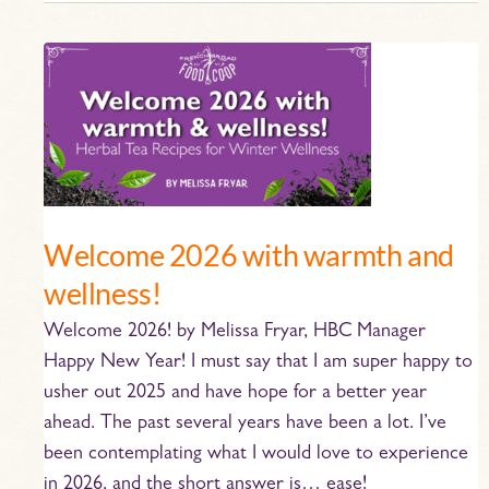
Welcome
2026
with
warmth
and
wellness!
Welcome 2026 with warmth and
wellness!
Welcome 2026! by Melissa Fryar, HBC Manager
Happy New Year! I must say that I am super happy to
usher out 2025 and have hope for a better year
ahead. The past several years have been a lot. I’ve
been contemplating what I would love to experience
in 2026, and the short answer is… ease!