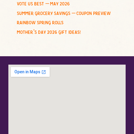
vote us best – may 2026
summer grocery savings – coupon preview
rainbow spring rolls
mother’s day 2026 gift ideas!