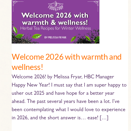
Welcome
2026
with
warmth
and
wellness!
Welcome 2026 with warmth and
wellness!
Welcome 2026! by Melissa Fryar, HBC Manager
Happy New Year! I must say that I am super happy to
usher out 2025 and have hope for a better year
ahead. The past several years have been a lot. I’ve
been contemplating what I would love to experience
in 2026, and the short answer is… ease! […]