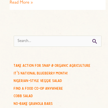
Read More »
s
e
a
r
c
take action for snap & organic agriculture
h
it’s national blueberry month!
f
nigerian-style veggie salad
o
find a food co-op anywhere
r
cobb salad
:
no-bake granola bars