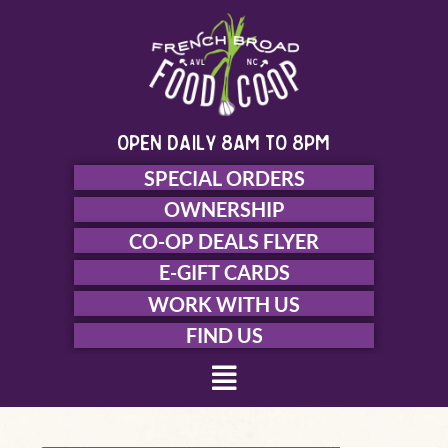
Skip
to
content
open daily 8am to 8pm
SPECIAL ORDERS
OWNERSHIP
CO-OP DEALS FLYER
E-GIFT CARDS
WORK WITH US
FIND US
Menu