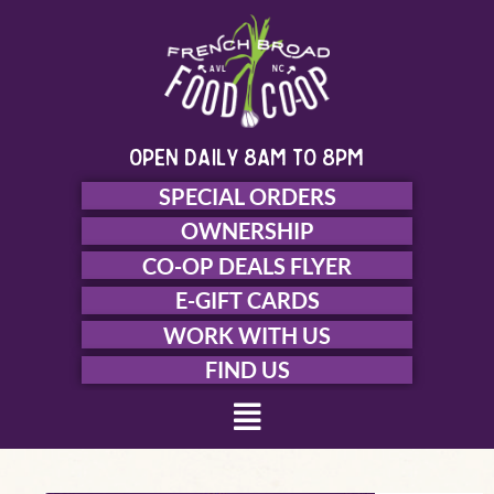
Skip
to
content
open daily 8am to 8pm
SPECIAL ORDERS
OWNERSHIP
CO-OP DEALS FLYER
E-GIFT CARDS
WORK WITH US
FIND US
Menu