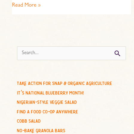
Read More »
s
e
a
r
c
take action for snap & organic agriculture
h
it’s national blueberry month!
f
nigerian-style veggie salad
o
find a food co-op anywhere
r
cobb salad
:
no-bake granola bars