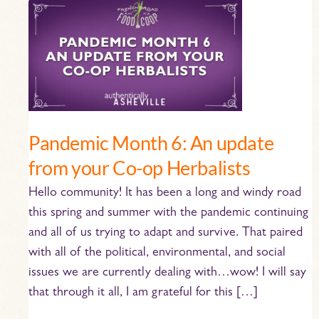
Pandemic
Month
6:
An
update
from
your
Pandemic Month 6: An update
Co-
from your Co-op Herbalists
op
Herbalists
Hello community! It has been a long and windy road
this spring and summer with the pandemic continuing
and all of us trying to adapt and survive. That paired
with all of the political, environmental, and social
issues we are currently dealing with…wow! I will say
that through it all, I am grateful for this […]