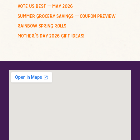
vote us best – may 2026
summer grocery savings – coupon preview
rainbow spring rolls
mother’s day 2026 gift ideas!