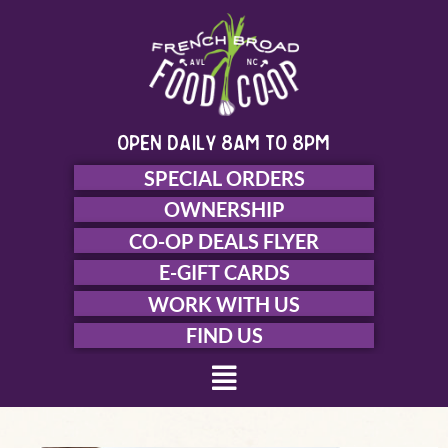
Skip
to
content
open daily 8am to 8pm
SPECIAL ORDERS
OWNERSHIP
CO-OP DEALS FLYER
E-GIFT CARDS
WORK WITH US
FIND US
Menu