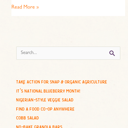
Read More »
s
e
a
r
c
take action for snap & organic agriculture
h
it’s national blueberry month!
f
nigerian-style veggie salad
o
find a food co-op anywhere
r
cobb salad
:
no-bake granola bars