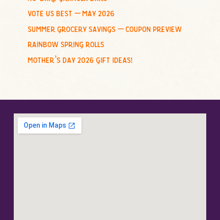
vote us best – may 2026
summer grocery savings – coupon preview
rainbow spring rolls
mother’s day 2026 gift ideas!