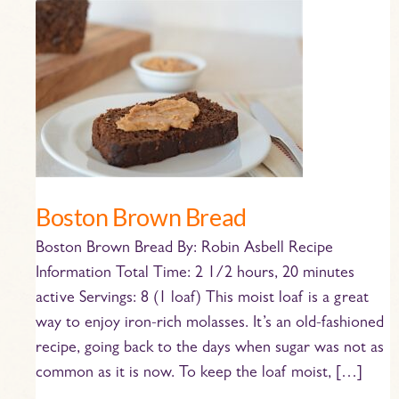
Boston
Brown
Bread
Boston Brown Bread
Boston Brown Bread By: Robin Asbell Recipe
Information Total Time: 2 1/2 hours, 20 minutes
active Servings: 8 (1 loaf) This moist loaf is a great
way to enjoy iron-rich molasses. It’s an old-fashioned
recipe, going back to the days when sugar was not as
common as it is now. To keep the loaf moist, […]