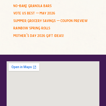
no-bake granola bars
vote us best – may 2026
summer grocery savings – coupon preview
rainbow spring rolls
mother’s day 2026 gift ideas!