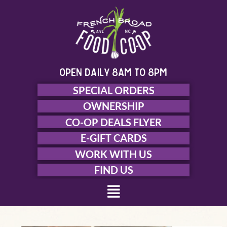
Skip
to
content
open daily 8am to 8pm
SPECIAL ORDERS
OWNERSHIP
CO-OP DEALS FLYER
E-GIFT CARDS
WORK WITH US
FIND US
Menu