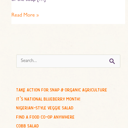
of the soup […]
Read More »
s
e
a
r
c
take action for snap & organic agriculture
h
it’s national blueberry month!
f
nigerian-style veggie salad
o
find a food co-op anywhere
r
cobb salad
: