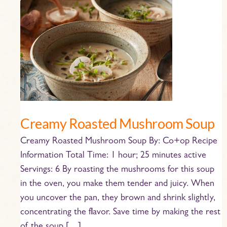
Creamy
Roasted
Mushroom
Soup
Creamy Roasted Mushroom Soup
Creamy Roasted Mushroom Soup By: Co+op Recipe
Information Total Time: 1 hour; 25 minutes active
Servings: 6 By roasting the mushrooms for this soup
in the oven, you make them tender and juicy. When
you uncover the pan, they brown and shrink slightly,
concentrating the flavor. Save time by making the rest