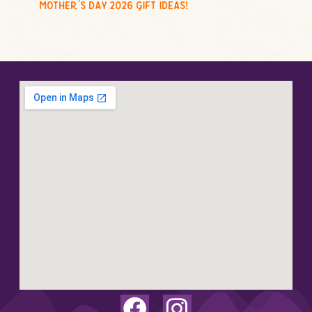
mother’s day 2026 gift ideas!
F
I