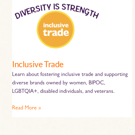
Inclusive
Trade
Inclusive Trade
Learn about fostering inclusive trade and supporting
diverse brands owned by women, BIPOC,
LGBTQIA+, disabled individuals, and veterans.
Read More »