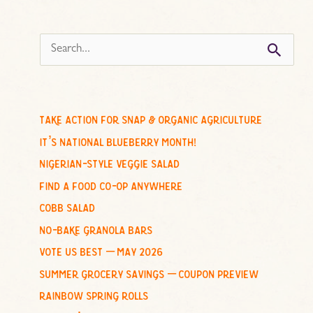
s
e
a
r
c
take action for snap & organic agriculture
h
it’s national blueberry month!
f
nigerian-style veggie salad
o
find a food co-op anywhere
r
cobb salad
:
no-bake granola bars
vote us best – may 2026
summer grocery savings – coupon preview
rainbow spring rolls