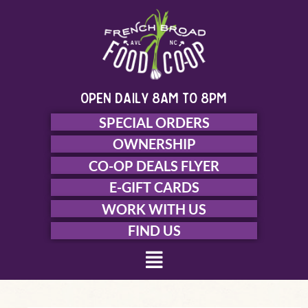
Skip
to
content
open daily 8am to 8pm
SPECIAL ORDERS
OWNERSHIP
CO-OP DEALS FLYER
E-GIFT CARDS
WORK WITH US
FIND US
Menu