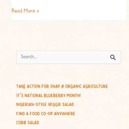
Read More »
s
e
a
r
c
take action for snap & organic agriculture
h
it’s national blueberry month!
f
nigerian-style veggie salad
o
find a food co-op anywhere
r
cobb salad
: