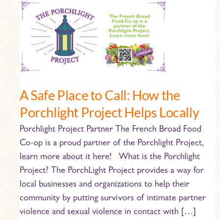
A
Safe
Place
to
Call:
How
the
A Safe Place to Call: How the
Porchlight
Porchlight Project Helps Locally
Project
Helps
Porchlight Project Partner The French Broad Food
Locally
Co-op is a proud partner of the Porchlight Project,
learn more about it here! What is the Porchlight
Project? The PorchLight Project provides a way for
local businesses and organizations to help their
community by putting survivors of intimate partner
violence and sexual violence in contact with […]