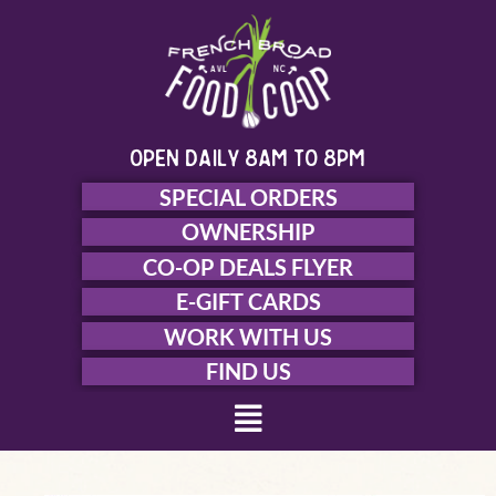
Skip
to
content
open daily 8am to 8pm
SPECIAL ORDERS
OWNERSHIP
CO-OP DEALS FLYER
E-GIFT CARDS
WORK WITH US
FIND US
Menu