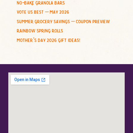
no-bake granola bars
vote us best – may 2026
summer grocery savings – coupon preview
rainbow spring rolls
mother’s day 2026 gift ideas!