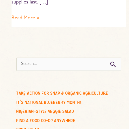
supplies last. […]
Read More »
s
e
a
r
c
take action for snap & organic agriculture
h
it’s national blueberry month!
f
nigerian-style veggie salad
o
find a food co-op anywhere
r
cobb salad