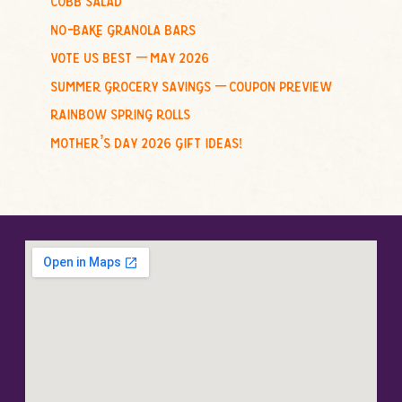
:
no-bake granola bars
vote us best – may 2026
summer grocery savings – coupon preview
rainbow spring rolls
mother’s day 2026 gift ideas!