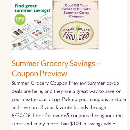
Summer
Grocery
Savings
–
Coupon
Preview
Summer Grocery Savings –
Coupon Preview
Summer Grocery Coupon Preview Summer co-op
deals are here, and they are a great way to save on
your next grocery trip. Pick up your coupons in store
and save on all your favorite brands through
6/30/26. Look for over 65 coupons throughout the
store and enjoy more than $100 in savings while