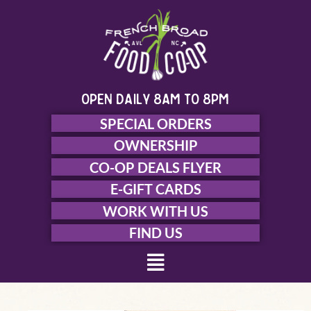
Skip
to
content
open daily 8am to 8pm
SPECIAL ORDERS
OWNERSHIP
CO-OP DEALS FLYER
E-GIFT CARDS
WORK WITH US
FIND US
Menu