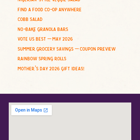
o
find a food co-op anywhere
r
cobb salad
:
no-bake granola bars
vote us best – may 2026
summer grocery savings – coupon preview
rainbow spring rolls
mother’s day 2026 gift ideas!