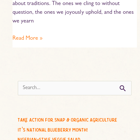
about traditions. The ones we cling to without
question, the ones we joyously uphold, and the ones
we yearn
Read More »
s
e
a
r
c
take action for snap & organic agriculture
h
it’s national blueberry month!
f
nigerian-style veggie salad