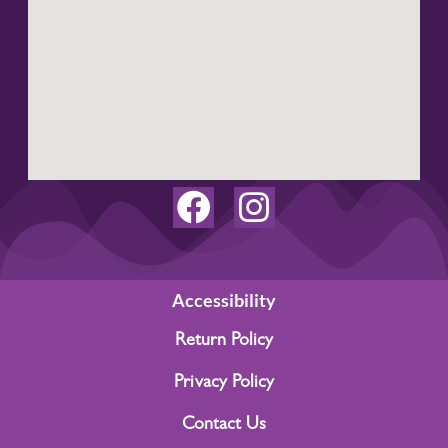
F
I
a
n
c
s
e
t
Accessibility
b
a
Return Policy
o
g
Privacy Policy
o
r
Contact Us
k
a