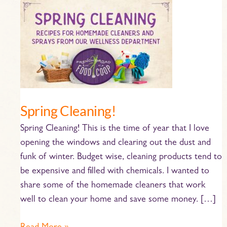
Spring
Cleaning!
Spring Cleaning!
Spring Cleaning! This is the time of year that I love
opening the windows and clearing out the dust and
funk of winter. Budget wise, cleaning products tend to
be expensive and filled with chemicals. I wanted to
share some of the homemade cleaners that work
well to clean your home and save some money. […]