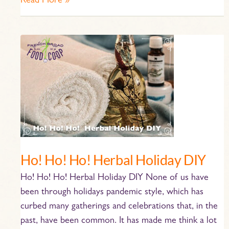
Read More »
Ho!
Ho!
Ho!
Herbal
Holiday
DIY
Ho! Ho! Ho! Herbal Holiday DIY
Ho! Ho! Ho! Herbal Holiday DIY None of us have
been through holidays pandemic style, which has
curbed many gatherings and celebrations that, in the
past, have been common. It has made me think a lot