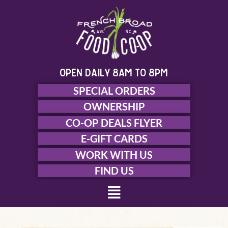
Skip
to
content
open daily 8am to 8pm
SPECIAL ORDERS
OWNERSHIP
CO-OP DEALS FLYER
E-GIFT CARDS
WORK WITH US
FIND US
Menu