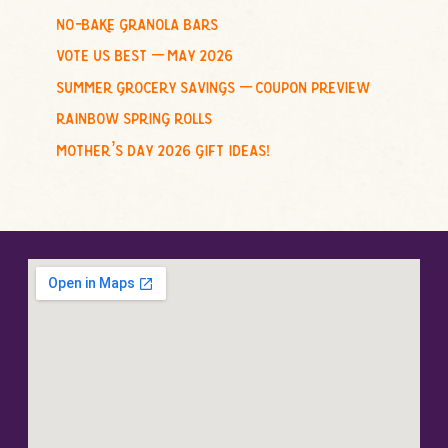
no-bake granola bars
vote us best – may 2026
summer grocery savings – coupon preview
rainbow spring rolls
mother’s day 2026 gift ideas!