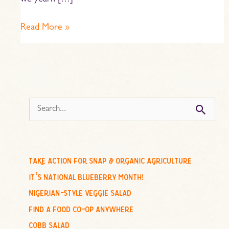
we yearn […]
Read More »
s
e
a
r
c
take action for snap & organic agriculture
h
it’s national blueberry month!
f
nigerian-style veggie salad
o
find a food co-op anywhere
r
cobb salad
: