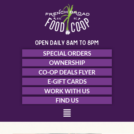
Skip
to
content
open daily 8am to 8pm
SPECIAL ORDERS
OWNERSHIP
CO-OP DEALS FLYER
E-GIFT CARDS
WORK WITH US
FIND US
Menu