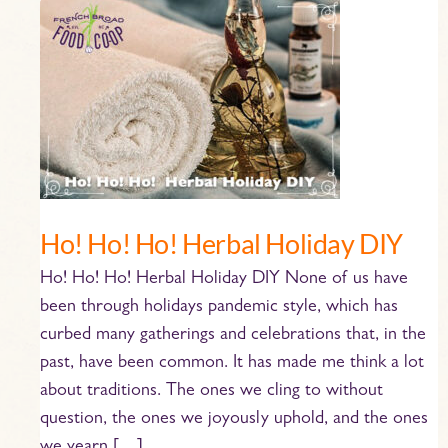
Ho!
Ho!
Ho!
Herbal
Holiday
DIY
Ho! Ho! Ho! Herbal Holiday DIY
Ho! Ho! Ho! Herbal Holiday DIY None of us have
been through holidays pandemic style, which has
curbed many gatherings and celebrations that, in the
past, have been common. It has made me think a lot
about traditions. The ones we cling to without
question, the ones we joyously uphold, and the ones