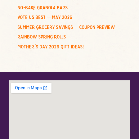
no-bake granola bars
vote us best – may 2026
summer grocery savings – coupon preview
rainbow spring rolls
mother’s day 2026 gift ideas!