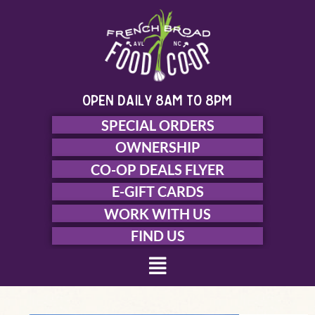
Skip
to
content
open daily 8am to 8pm
SPECIAL ORDERS
OWNERSHIP
CO-OP DEALS FLYER
E-GIFT CARDS
WORK WITH US
FIND US
Menu