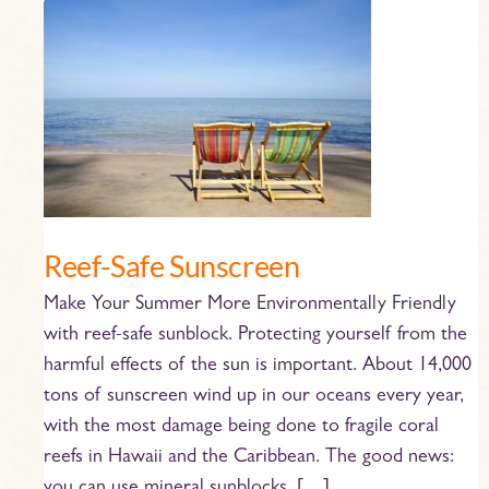
Reef-
Safe
Sunscreen
Reef-Safe Sunscreen
Make Your Summer More Environmentally Friendly
with reef-safe sunblock. Protecting yourself from the
harmful effects of the sun is important. About 14,000
tons of sunscreen wind up in our oceans every year,
with the most damage being done to fragile coral
reefs in Hawaii and the Caribbean. The good news: