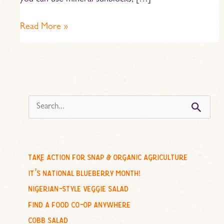
you can use mineral sunblocks, […]
Read More »
s
e
a
r
c
take action for snap & organic agriculture
h
it’s national blueberry month!
f
nigerian-style veggie salad
o
find a food co-op anywhere
r
cobb salad
: