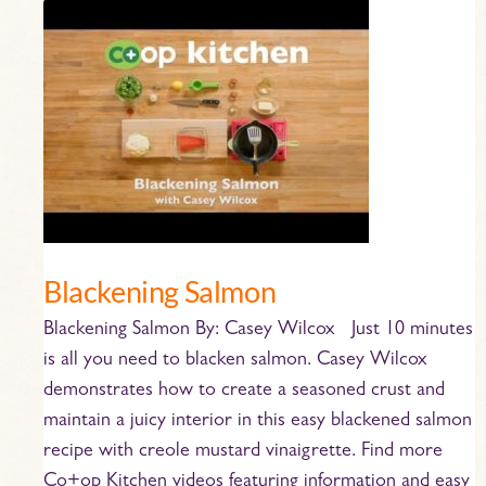
Blackening
Salmon
Blackening Salmon
Blackening Salmon By: Casey Wilcox Just 10 minutes
is all you need to blacken salmon. Casey Wilcox
demonstrates how to create a seasoned crust and
maintain a juicy interior in this easy blackened salmon
recipe with creole mustard vinaigrette. Find more
Co+op Kitchen videos featuring information and easy