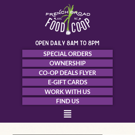
Skip
to
content
open daily 8am to 8pm
SPECIAL ORDERS
OWNERSHIP
CO-OP DEALS FLYER
E-GIFT CARDS
WORK WITH US
FIND US
Menu