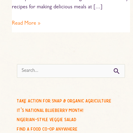
recipes for making delicious meals at […]
Read More »
s
e
a
r
c
take action for snap & organic agriculture
h
it’s national blueberry month!
f
nigerian-style veggie salad
o
find a food co-op anywhere
r