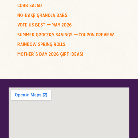
cobb salad
:
no-bake granola bars
vote us best – may 2026
summer grocery savings – coupon preview
rainbow spring rolls
mother’s day 2026 gift ideas!