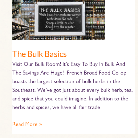
Bulk
Basics
The Bulk Basics
Visit Our Bulk Room! It’s Easy To Buy In Bulk And
The Savings Are Huge! French Broad Food Co-op
boasts the largest selection of bulk herbs in the
Southeast. We’ve got just about every bulk herb, tea,
and spice that you could imagine. In addition to the
herbs and spices, we have all fair trade
Read More »