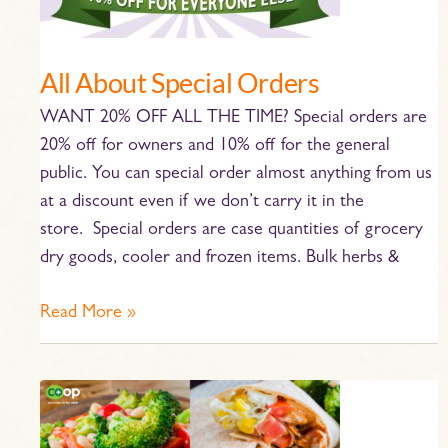
Orders
All About Special Orders
WANT 20% OFF ALL THE TIME? Special orders are
20% off for owners and 10% off for the general
public. You can special order almost anything from us
at a discount even if we don’t carry it in the
store. Special orders are case quantities of grocery
dry goods, cooler and frozen items. Bulk herbs &
Read More »
May
Co-