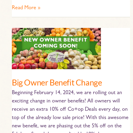
Read More »
Big
Owner
Benefit
Change
Big Owner Benefit Change
Beginning February 14, 2024, we are rolling out an
exciting change in owner benefits! All owners will
receive an extra 10% off Co+op Deals every day, on
top of the already low sale price! With this awesome
new benefit, we are phasing out the 5% off on the