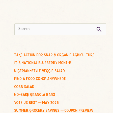
s
e
a
r
c
take action for snap & organic agriculture
h
it’s national blueberry month!
f
nigerian-style veggie salad
o
find a food co-op anywhere
r
cobb salad
:
no-bake granola bars
vote us best – may 2026
summer grocery savings – coupon preview