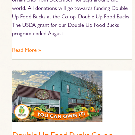
ornaments from December holidays around the
world. All donations will go towards funding Double
Up Food Bucks at the Co-op. Double Up Food Bucks
The USDA grant for our Double Up Food Bucks
program ended August
Read More »
Double
Up
Food
Bucks
Co-
op
Ownership