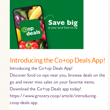
Introducing
the
Co+op
Deals
App!
Introducing the Co+op Deals App!
Introducing the Co+op Deals App!
Discover food co-ops near you, browse deals on the
go and never miss sales on your favorite items.
Download the Co+op Deals app today!
https://www.grocery.coop/article/introducing-
coop-deals-app