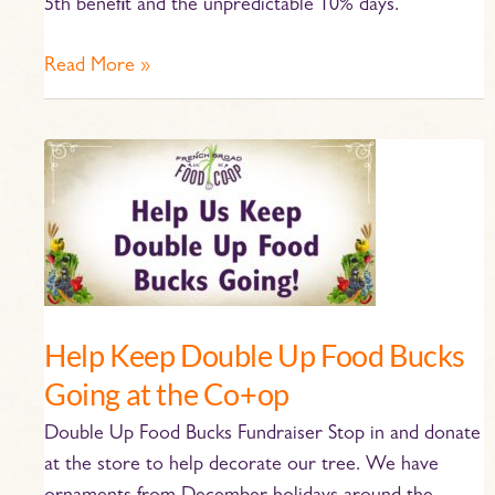
5th benefit and the unpredictable 10% days.
Read More »
Help
Keep
Double
Up
Food
Bucks
Going
Help Keep Double Up Food Bucks
at
Going at the Co+op
the
Co+op
Double Up Food Bucks Fundraiser Stop in and donate
at the store to help decorate our tree. We have