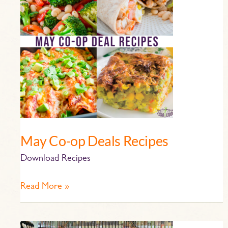
op
Deals
Recipes
May Co-op Deals Recipes
Download Recipes
Read More »
The