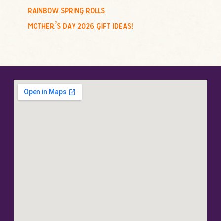
rainbow spring rolls
mother’s day 2026 gift ideas!