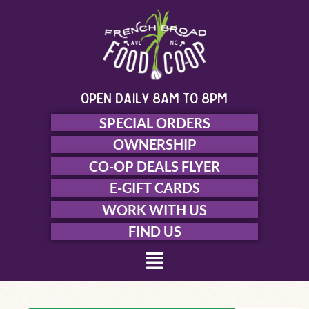
Skip
to
content
open daily 8am to 8pm
SPECIAL ORDERS
OWNERSHIP
CO-OP DEALS FLYER
E-GIFT CARDS
WORK WITH US
FIND US
Menu