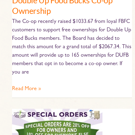
Double Up Food Bucks Co-op
Ownership
The Co-op recently raised $1033.67 from loyal FBFC
customers to support free ownerships for Double Up
Food Bucks members. The Board has decided to
match this amount for a grand total of $2067.34. This
amount will provide up to 165 ownerships for DUFB
members that opt in to become a co-op owner. If
you are
Read More »
All
About
Special