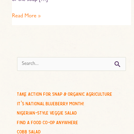
of the soup […]
Read More »
s
e
a
r
c
take action for snap & organic agriculture
h
it’s national blueberry month!
f
nigerian-style veggie salad
o
find a food co-op anywhere
r
cobb salad
: