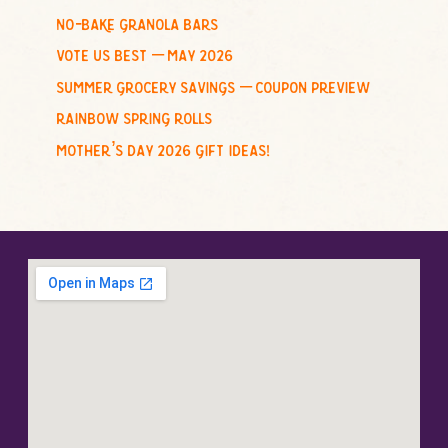
no-bake granola bars
vote us best – may 2026
summer grocery savings – coupon preview
rainbow spring rolls
mother’s day 2026 gift ideas!