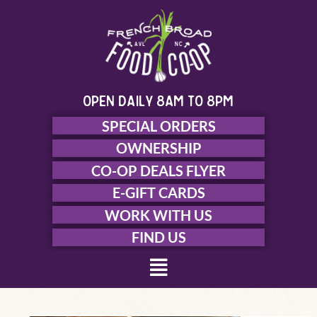
Skip
to
content
open daily 8am to 8pm
SPECIAL ORDERS
OWNERSHIP
CO-OP DEALS FLYER
E-GIFT CARDS
WORK WITH US
FIND US
Menu