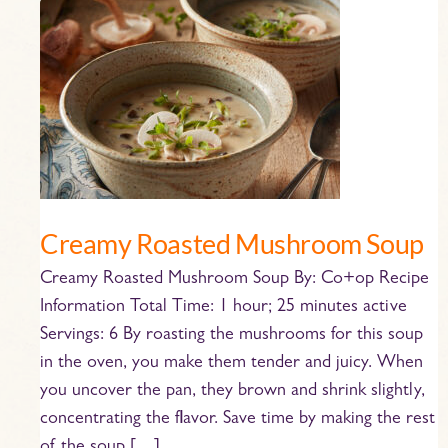
Creamy
Roasted
Mushroom
Soup
Creamy Roasted Mushroom Soup
Creamy Roasted Mushroom Soup By: Co+op Recipe
Information Total Time: 1 hour; 25 minutes active
Servings: 6 By roasting the mushrooms for this soup
in the oven, you make them tender and juicy. When
you uncover the pan, they brown and shrink slightly,
concentrating the flavor. Save time by making the rest