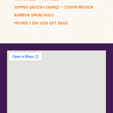
summer grocery savings – coupon preview
rainbow spring rolls
mother’s day 2026 gift ideas!