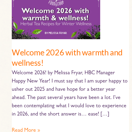
2026
with
warmth
and
wellness!
Welcome 2026 with warmth and
wellness!
Welcome 2026! by Melissa Fryar, HBC Manager
Happy New Year! I must say that I am super happy to
usher out 2025 and have hope for a better year
ahead. The past several years have been a lot. I’ve
been contemplating what I would love to experience
in 2026, and the short answer is… ease! […]
Read More »