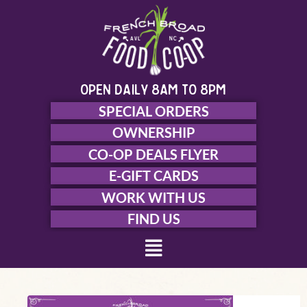
Skip
to
content
open daily 8am to 8pm
SPECIAL ORDERS
OWNERSHIP
CO-OP DEALS FLYER
E-GIFT CARDS
WORK WITH US
FIND US
Menu
Welcome