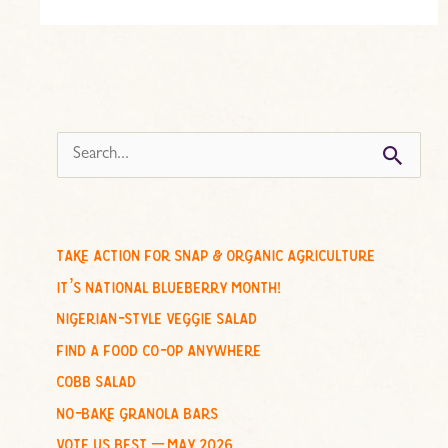
s
e
a
r
c
take action for snap & organic agriculture
h
it’s national blueberry month!
f
nigerian-style veggie salad
o
find a food co-op anywhere
r
cobb salad
:
no-bake granola bars
vote us best – may 2026