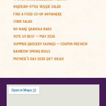
f
nigerian-style veggie salad
o
find a food co-op anywhere
r
cobb salad
:
no-bake granola bars
vote us best – may 2026
summer grocery savings – coupon preview
rainbow spring rolls
mother’s day 2026 gift ideas!