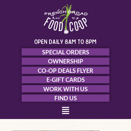
Skip
to
content
open daily 8am to 8pm
SPECIAL ORDERS
OWNERSHIP
CO-OP DEALS FLYER
E-GIFT CARDS
WORK WITH US
FIND US
Menu