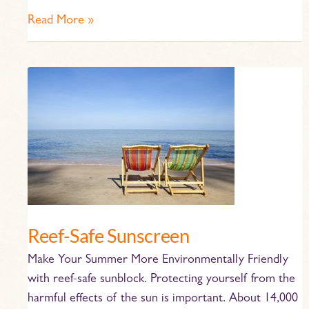
Read More »
Reef-
Safe
Sunscreen
Reef-Safe Sunscreen
Make Your Summer More Environmentally Friendly
with reef-safe sunblock. Protecting yourself from the
harmful effects of the sun is important. About 14,000