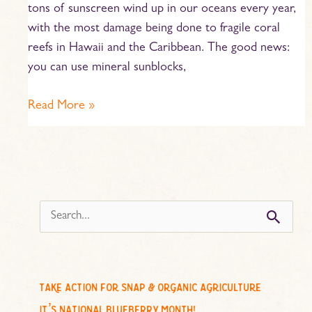
tons of sunscreen wind up in our oceans every year,
with the most damage being done to fragile coral
reefs in Hawaii and the Caribbean. The good news:
you can use mineral sunblocks,
Read More »
s
e
a
r
c
take action for snap & organic agriculture
h
it’s national blueberry month!