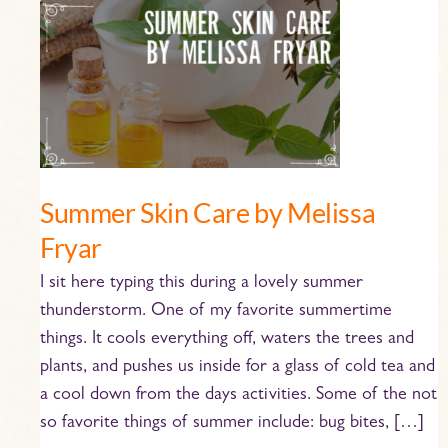
Summer
Skin
Care
by
Melissa
Fryar
Summer Skin Care by Melissa
Fryar
I sit here typing this during a lovely summer
thunderstorm. One of my favorite summertime
things. It cools everything off, waters the trees and
plants, and pushes us inside for a glass of cold tea and
a cool down from the days activities. Some of the not
so favorite things of summer include: bug bites, […]