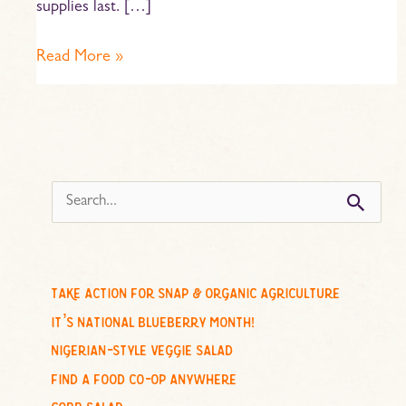
supplies last. […]
Read More »
s
e
a
r
c
take action for snap & organic agriculture
h
it’s national blueberry month!
f
nigerian-style veggie salad
o
find a food co-op anywhere
r
cobb salad