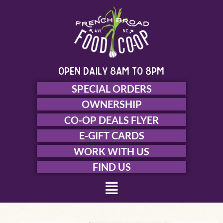
Skip
to
content
open daily 8am to 8pm
SPECIAL ORDERS
OWNERSHIP
CO-OP DEALS FLYER
E-GIFT CARDS
WORK WITH US
FIND US
Menu