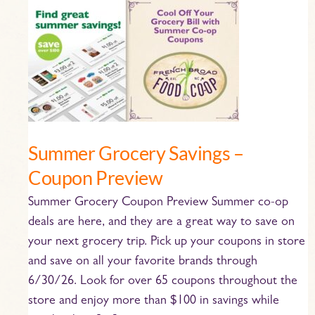
Summer
Grocery
Savings
–
Coupon
Preview
Summer Grocery Savings –
Coupon Preview
Summer Grocery Coupon Preview Summer co-op
deals are here, and they are a great way to save on
your next grocery trip. Pick up your coupons in store
and save on all your favorite brands through
6/30/26. Look for over 65 coupons throughout the
store and enjoy more than $100 in savings while