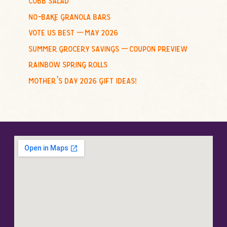
:
no-bake granola bars
vote us best – may 2026
summer grocery savings – coupon preview
rainbow spring rolls
mother’s day 2026 gift ideas!