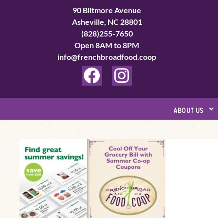
Skip
90 Biltmore Avenue
to
Asheville, NC 28801
(828)255-7650
content
Open 8AM to 8PM
info@frenchbroadfood.coop
F
I
a
n
c
s
about us
e
t
b
a
Summer
o
g
Grocery
o
r
Savings
k
a
–
Coupon
m
Preview