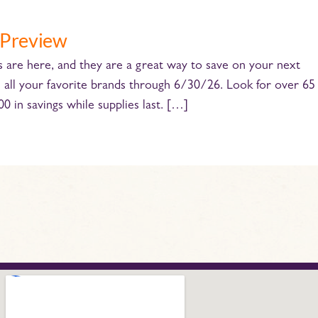
 Preview
e here, and they are a great way to save on your next
n all your favorite brands through 6/30/26. Look for over 65
 in savings while supplies last. […]