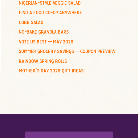
nigerian-style veggie salad
o
find a food co-op anywhere
r
:
cobb salad
no-bake granola bars
vote us best – may 2026
summer grocery savings – coupon preview
rainbow spring rolls
mother’s day 2026 gift ideas!