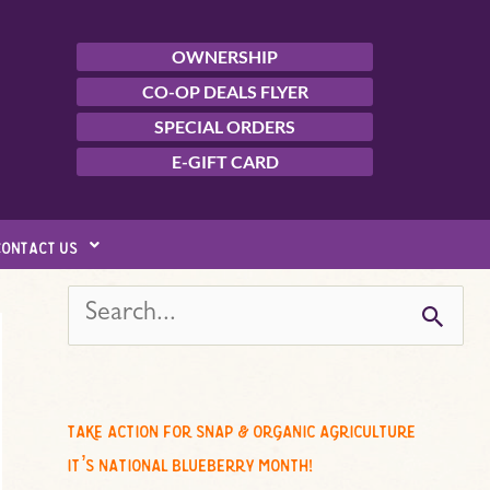
OWNERSHIP
CO-OP DEALS FLYER
SPECIAL ORDERS
E-GIFT CARD
contact us
s
e
a
r
c
take action for snap & organic agriculture
h
it’s national blueberry month!
f