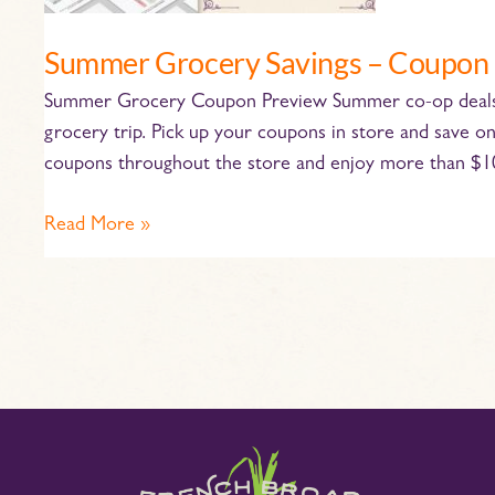
Summer Grocery Savings – Coupon
Summer Grocery Coupon Preview Summer co-op deals ar
grocery trip. Pick up your coupons in store and save o
coupons throughout the store and enjoy more than $100
Read More »