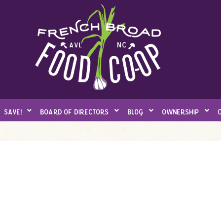
save!
board of directors
blog
ownership