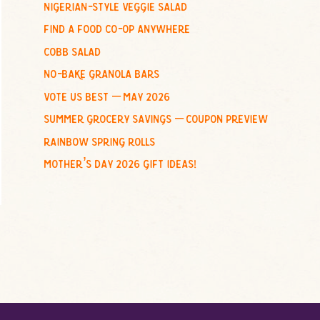
nigerian-style veggie salad
o
find a food co-op anywhere
r
:
cobb salad
no-bake granola bars
vote us best – may 2026
summer grocery savings – coupon preview
rainbow spring rolls
mother’s day 2026 gift ideas!