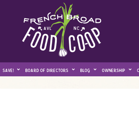
save!
board of directors
blog
ownership