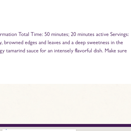
mation Total Time: 50 minutes; 20 minutes active Servings:
py, browned edges and leaves and a deep sweetness in the
y tamarind sauce for an intensely flavorful dish. Make sure