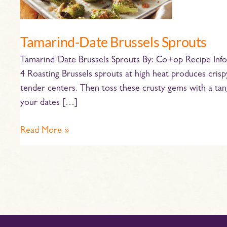
Tamarind-Date Brussels Sprouts
Tamarind-Date Brussels Sprouts By: Co+op Recipe Infor
4 Roasting Brussels sprouts at high heat produces cris
tender centers. Then toss these crusty gems with a tang
your dates […]
Read More »