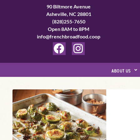
Skip
90 Biltmore Avenue
to
Asheville, NC 28801
(828)255-7650
content
Open 8AM to 8PM
info@frenchbroadfood.coop
F
I
a
n
c
s
about us
e
t
b
a
Tamarind-
o
g
Date
o
r
Brussels
k
a
Sprouts
m