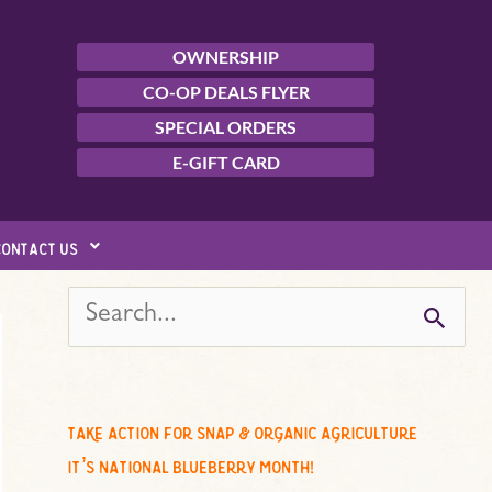
OWNERSHIP
CO-OP DEALS FLYER
SPECIAL ORDERS
E-GIFT CARD
contact us
s
e
a
r
c
take action for snap & organic agriculture
h
it’s national blueberry month!
f