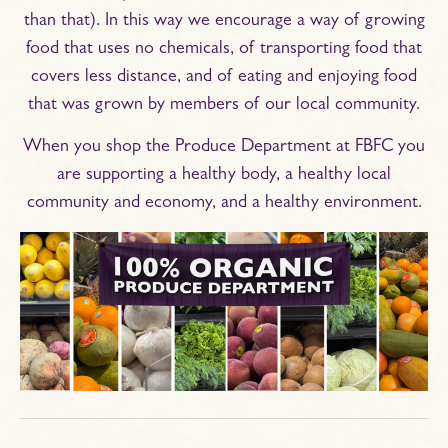
than that). In this way we encourage a way of growing
food that uses no chemicals, of transporting food that
covers less distance, and of eating and enjoying food
that was grown by members of our local community.
When you shop the Produce Department at FBFC you
are supporting a healthy body, a healthy local
community and economy, and a healthy environment.