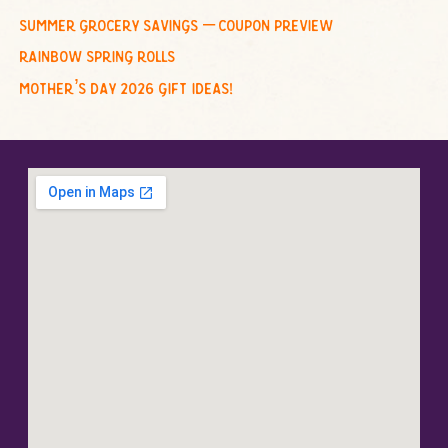
summer grocery savings – coupon preview
rainbow spring rolls
mother’s day 2026 gift ideas!