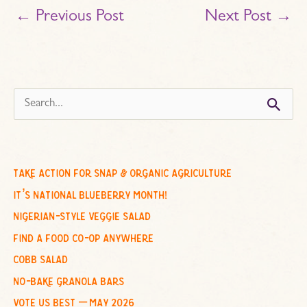
←
Previous Post
Next Post
→
s
e
a
r
c
take action for snap & organic agriculture
h
it’s national blueberry month!
f
nigerian-style veggie salad
o
find a food co-op anywhere
r
cobb salad
:
no-bake granola bars
vote us best – may 2026