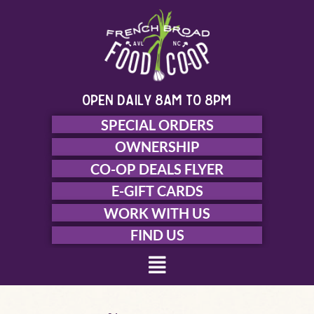
Skip
to
content
open daily 8am to 8pm
SPECIAL ORDERS
OWNERSHIP
CO-OP DEALS FLYER
E-GIFT CARDS
WORK WITH US
FIND US
Menu