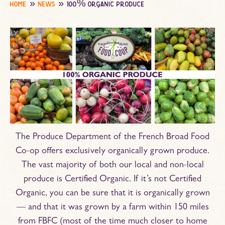
home
news
100% organic produce
The Produce Department of the French Broad Food
Co-op offers exclusively organically grown produce.
The vast majority of both our local and non-local
produce is Certified Organic. If it’s not Certified
Organic, you can be sure that it is organically grown
— and that it was grown by a farm within 150 miles
from FBFC (most of the time much closer to home