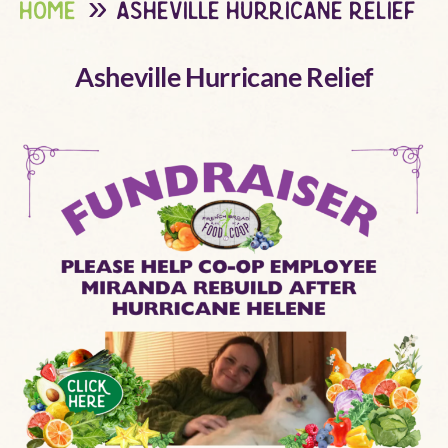
home
asheville hurricane relief
Asheville Hurricane Relief