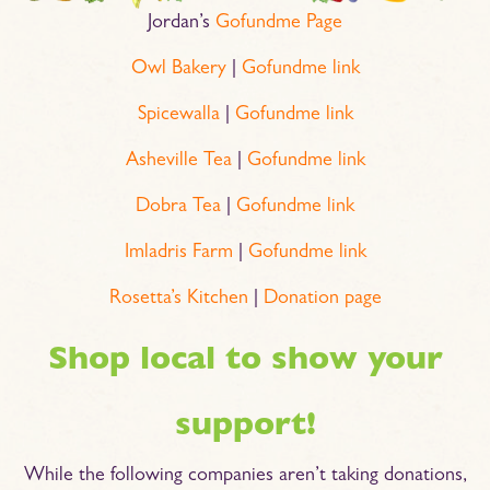
Jordan’s
Gofundme Page
Owl Bakery
|
Gofundme link
Spicewalla
|
Gofundme link
Asheville Tea
|
Gofundme link
Dobra Tea
|
Gofundme link
Imladris Farm
|
Gofundme link
Rosetta’s Kitchen
|
Donation page
Shop local to show your
support!
While the following companies aren’t taking donations,