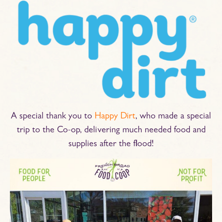
A special thank you to
Happy Dirt
, who made a special
trip to the Co-op, delivering much needed food and
supplies after the flood!