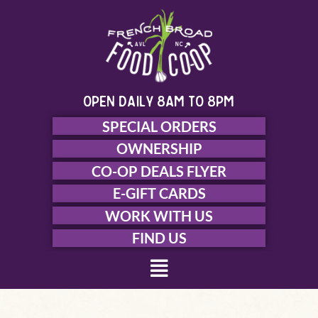
Skip
to
content
open daily 8am to 8pm
SPECIAL ORDERS
OWNERSHIP
CO-OP DEALS FLYER
E-GIFT CARDS
WORK WITH US
FIND US
Menu