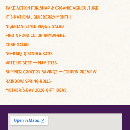
c
take action for snap & organic agriculture
h
it’s national blueberry month!
f
nigerian-style veggie salad
o
find a food co-op anywhere
r
cobb salad
:
no-bake granola bars
vote us best – may 2026
summer grocery savings – coupon preview
rainbow spring rolls
mother’s day 2026 gift ideas!