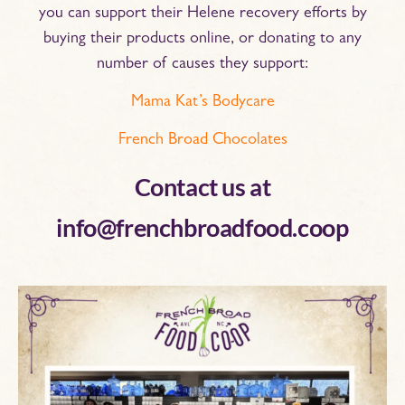
you can support their Helene recovery efforts by
buying their products online, or donating to any
number of causes they support:
Mama Kat’s Bodycare
French Broad Chocolates
Contact us at
info@frenchbroadfood.coop