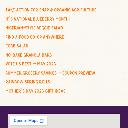
r
c
take action for snap & organic agriculture
h
it’s national blueberry month!
f
nigerian-style veggie salad
o
find a food co-op anywhere
r
cobb salad
:
no-bake granola bars
vote us best – may 2026
summer grocery savings – coupon preview
rainbow spring rolls
mother’s day 2026 gift ideas!