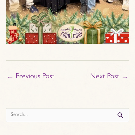
←
Previous Post
Next Post
→
s
e
a