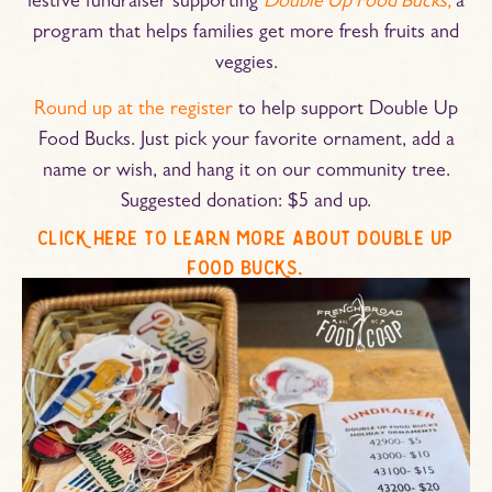
festive fundraiser supporting
Double Up Food Bucks,
a
program that helps families get more fresh fruits and
veggies.
Round up at the register
to help support Double Up
Food Bucks. Just pick your favorite ornament, add a
name or wish, and hang it on our community tree.
Suggested donation: $5 and up.
click here to learn more about double up
food bucks.