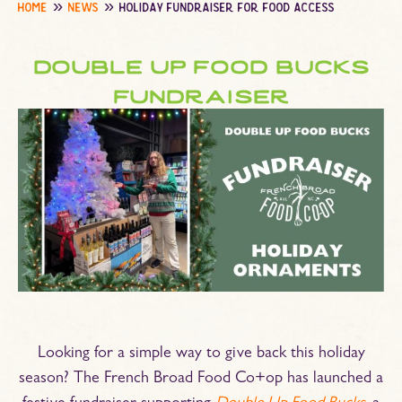
home
news
holiday fundraiser for food access
double up food bucks
fundraiser
Looking for a simple way to give back this holiday
season? The French Broad Food Co+op has launched a