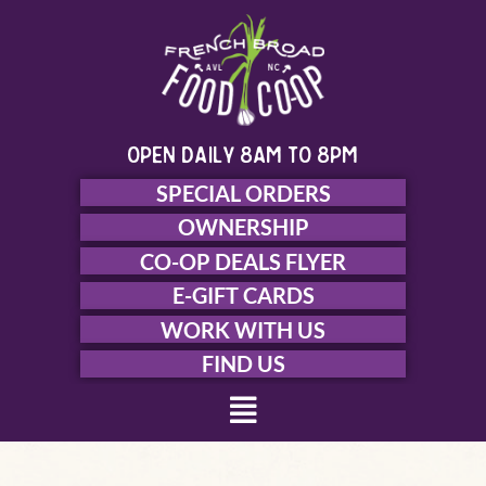
Skip
to
content
open daily 8am to 8pm
SPECIAL ORDERS
OWNERSHIP
CO-OP DEALS FLYER
E-GIFT CARDS
WORK WITH US
FIND US
Menu