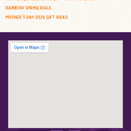
rainbow spring rolls
mother’s day 2026 gift ideas!