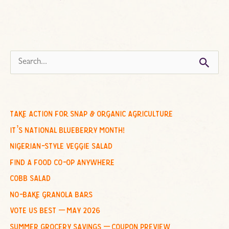
s
e
a
r
c
take action for snap & organic agriculture
h
it’s national blueberry month!
f
nigerian-style veggie salad
o
find a food co-op anywhere
r
cobb salad
:
no-bake granola bars
vote us best – may 2026
summer grocery savings – coupon preview