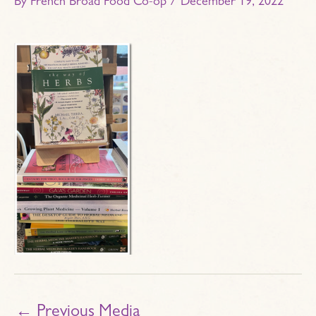
By
French Broad Food Co-op
/
December 19, 2022
←
Previous Media