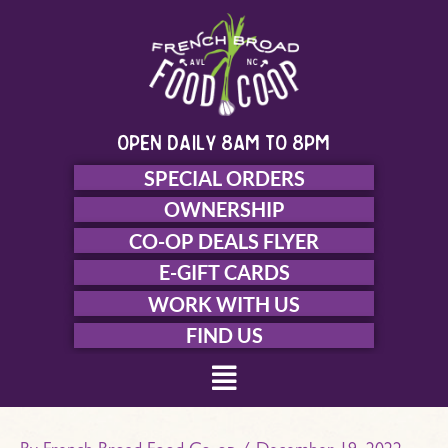
Skip
to
content
open daily 8am to 8pm
SPECIAL ORDERS
OWNERSHIP
CO-OP DEALS FLYER
E-GIFT CARDS
WORK WITH US
FIND US
Menu